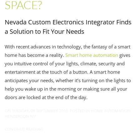
SPACE?
Nevada Custom Electronics Integrator Finds
a Solution to Fit Your Needs
With recent advances in technology, the fantasy of a smart
home has become a reality.
Smart home automation
gives
you intuitive control of your lights, climate, security and
entertainment at the touch of a button. A smart home
anticipates your needs, whether it’s turning on the lights to
help you wake up in the morning or making sure all your
doors are locked at the end of the day.
ON TUESDAY, 08 SEPTEMBER 2015. POSTED IN
HOME AUTOMATION
HENDERSON NV
CONTINUE READING