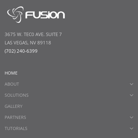
3675 W. TEC0 AVE. SUITE 7
LAS VEGAS, NV 89118
(702) 240-6399
HOME
ABOUT
SOLUTIONS
GALLERY
PARTNERS
TUTORIALS