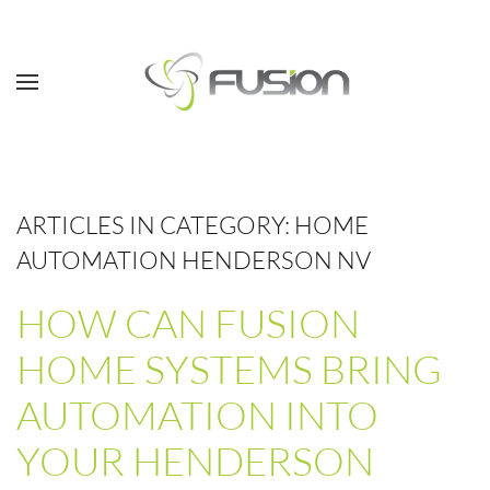
Skip to main content
ARTICLES IN CATEGORY: HOME
AUTOMATION HENDERSON NV
HOW CAN FUSION
HOME SYSTEMS BRING
AUTOMATION INTO
YOUR HENDERSON