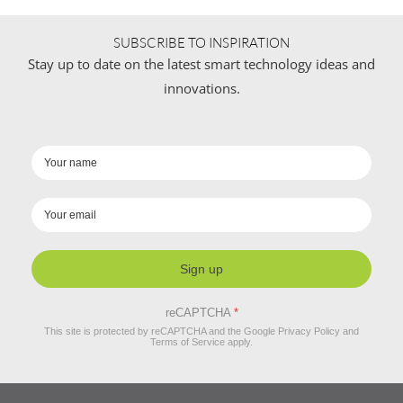
SUBSCRIBE TO INSPIRATION
Stay up to date on the latest smart technology ideas and
innovations.
Sign up
reCAPTCHA
*
This site is protected by reCAPTCHA and the Google
Privacy Policy
and
Terms of Service
apply.