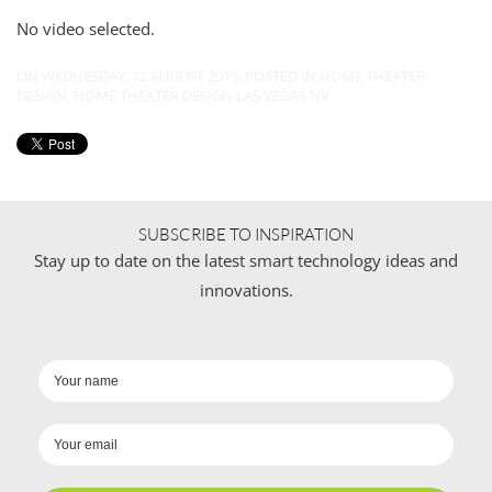
No video selected.
ON WEDNESDAY, 12 AUGUST 2015. POSTED IN
HOME THEATER
DESIGN
,
HOME THEATER DESIGN LAS VEGAS NV
SUBSCRIBE TO INSPIRATION
Stay up to date on the latest smart technology ideas and
innovations.