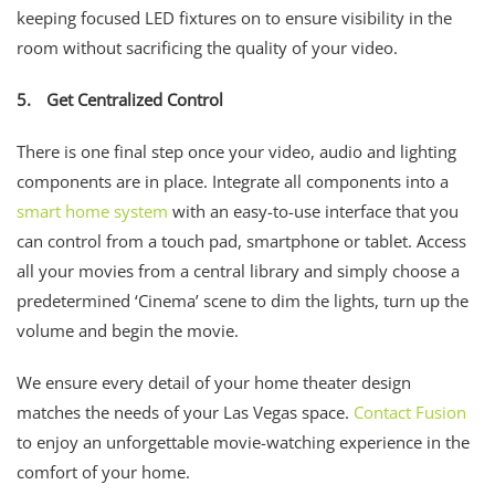
keeping focused LED fixtures on to ensure visibility in the
room without sacrificing the quality of your video.
5.
Get Centralized Control
There is one final step once your video, audio and lighting
components are in place. Integrate all components into a
smart home system
with an easy-to-use interface that you
can control from a touch pad, smartphone or tablet. Access
all your movies from a central library and simply choose a
predetermined ‘Cinema’ scene to dim the lights, turn up the
volume and begin the movie.
We ensure every detail of your home theater design
matches the needs of your Las Vegas space.
Contact Fusion
to enjoy an unforgettable movie-watching experience in the
comfort of your home.