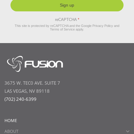
Sign up
reCAPTCHA
*
This site is protected by reCAPTCHA and the Google
Privacy Policy
and
Terms of Service
apply.
3675 W. TEC0 AVE. SUITE 7
LAS VEGAS, NV 89118
(702) 240-6399
HOME
ABOUT