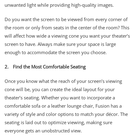
unwanted light while providing high-quality images.
Do you want the screen to be viewed from every corner of
the room or only from seats in the center of the room? This
will affect how wide a viewing cone you want your theater’s
screen to have. Always make sure your space is large
enough to accommodate the screen you choose.
2.
Find the Most Comfortable Seating
Once you know what the reach of your screen’s viewing
cone will be, you can create the ideal layout for your
theater’s seating. Whether you want to incorporate a
comfortable sofa or a leather lounge chair, Fusion has a
variety of style and color options to match your décor. The
seating is laid out to optimize viewing, making sure
everyone gets an unobstructed view.