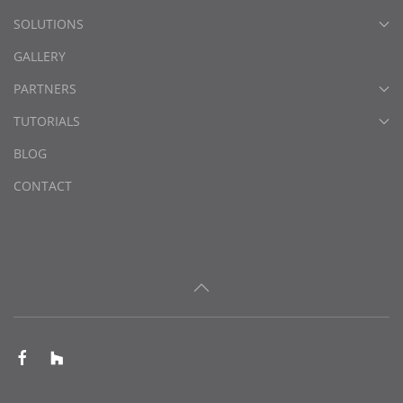
SOLUTIONS
GALLERY
PARTNERS
TUTORIALS
BLOG
CONTACT