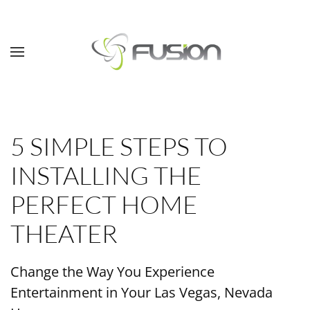
Skip to main content
5 SIMPLE STEPS TO
INSTALLING THE
PERFECT HOME
THEATER
Change the Way You Experience
Entertainment in Your Las Vegas, Nevada