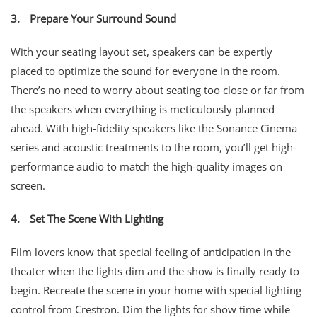
3.
Prepare Your Surround Sound
With your seating layout set, speakers can be expertly
placed to optimize the sound for everyone in the room.
There’s no need to worry about seating too close or far from
the speakers when everything is meticulously planned
ahead. With high-fidelity speakers like the Sonance Cinema
series and acoustic treatments to the room, you’ll get high-
performance audio to match the high-quality images on
screen.
4.
Set The Scene With Lighting
Film lovers know that special feeling of anticipation in the
theater when the lights dim and the show is finally ready to
begin. Recreate the scene in your home with special lighting
control from Crestron. Dim the lights for show time while