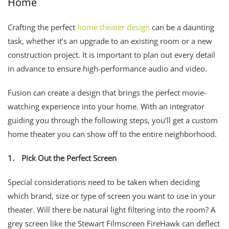
Home
Crafting the perfect
home theater design
can be a daunting
task, whether it’s an upgrade to an existing room or a new
construction project. It is important to plan out every detail
in advance to ensure high-performance audio and video.
Fusion can create a design that brings the perfect movie-
watching experience into your home. With an integrator
guiding you through the following steps, you’ll get a custom
home theater you can show off to the entire neighborhood.
1.
Pick Out the Perfect Screen
Special considerations need to be taken when deciding
which brand, size or type of screen you want to use in your
theater. Will there be natural light filtering into the room? A
grey screen like the Stewart Filmscreen FireHawk can deflect