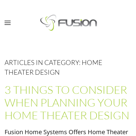
Skip to main content
ARTICLES IN CATEGORY: HOME
THEATER DESIGN
3 THINGS TO CONSIDER
WHEN PLANNING YOUR
HOME THEATER DESIGN
Fusion Home Systems Offers Home Theater