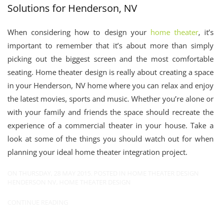
Solutions for Henderson, NV
When considering how to design your
home theater
, it’s
important to remember that it’s about more than simply
picking out the biggest screen and the most comfortable
seating. Home theater design is really about creating a space
in your Henderson, NV home where you can relax and enjoy
the latest movies, sports and music. Whether you’re alone or
with your family and friends the space should recreate the
experience of a commercial theater in your house. Take a
look at some of the things you should watch out for when
planning your ideal home theater integration project.
ON THURSDAY, 28 MAY 2015. POSTED IN
HOME THEATER DESIGN
HENDERSON NV
,
HOME THEATER DESIGN
CONTINUE READING