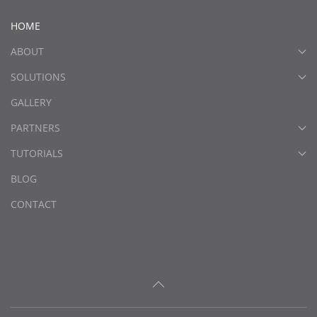
HOME
ABOUT
SOLUTIONS
GALLERY
PARTNERS
TUTORIALS
BLOG
CONTACT