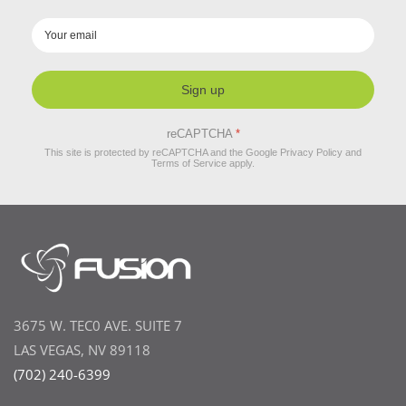
Sign up
reCAPTCHA
*
This site is protected by reCAPTCHA and the Google
Privacy Policy
and
Terms of Service
apply.
3675 W. TEC0 AVE. SUITE 7
LAS VEGAS, NV 89118
(702) 240-6399