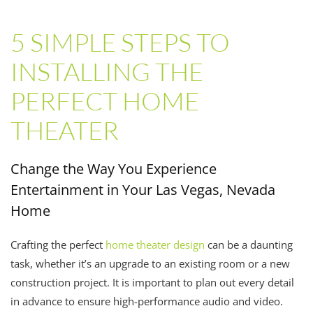
5 SIMPLE STEPS TO
INSTALLING THE
PERFECT HOME
THEATER
Change the Way You Experience
Entertainment in Your Las Vegas, Nevada
Home
Crafting the perfect
home theater design
can be a daunting
task, whether it’s an upgrade to an existing room or a new
construction project. It is important to plan out every detail
in advance to ensure high-performance audio and video.