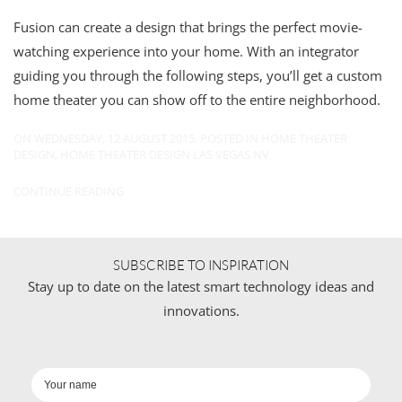
Fusion can create a design that brings the perfect movie-
watching experience into your home. With an integrator
guiding you through the following steps, you’ll get a custom
home theater you can show off to the entire neighborhood.
ON WEDNESDAY, 12 AUGUST 2015. POSTED IN
HOME THEATER
DESIGN
,
HOME THEATER DESIGN LAS VEGAS NV
CONTINUE READING
SUBSCRIBE TO INSPIRATION
Stay up to date on the latest smart technology ideas and
innovations.