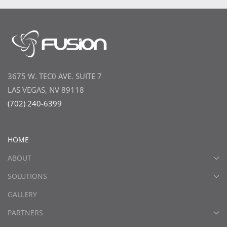
3675 W. TEC0 AVE. SUITE 7
LAS VEGAS, NV 89118
(702) 240-6399
HOME
ABOUT
SOLUTIONS
GALLERY
PARTNERS