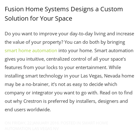
Fusion Home Systems Designs a Custom
Solution for Your Space
Do you want to improve your day-to-day living and increase
the value of your property? You can do both by bringing
smart home automation
into your home. Smart automation
gives you intuitive, centralized control of all your space’s
features from your locks to your entertainment. While
installing smart technology in your Las Vegas, Nevada home
may be a no-brainer, it’s not as easy to decide which
company or integrator you want to go with. Read on to find
out why Crestron is preferred by installers, designers and
end users worldwide.
ON FRIDAY, 22 JANUARY 2016. POSTED IN
SMART HOME
AUTOMATION LAS VEGAS NV