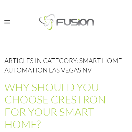
Skip to main content
ARTICLES IN CATEGORY: SMART HOME
AUTOMATION LAS VEGAS NV
WHY SHOULD YOU
CHOOSE CRESTRON
FOR YOUR SMART
HOME?