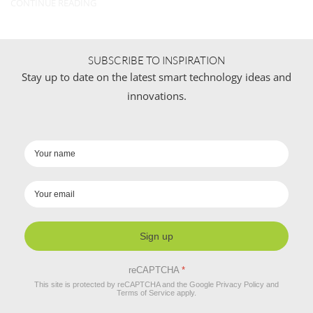
CONTINUE READING
SUBSCRIBE TO INSPIRATION
Stay up to date on the latest smart technology ideas and
innovations.
Sign up
reCAPTCHA
*
This site is protected by reCAPTCHA and the Google
Privacy Policy
and
Terms of Service
apply.