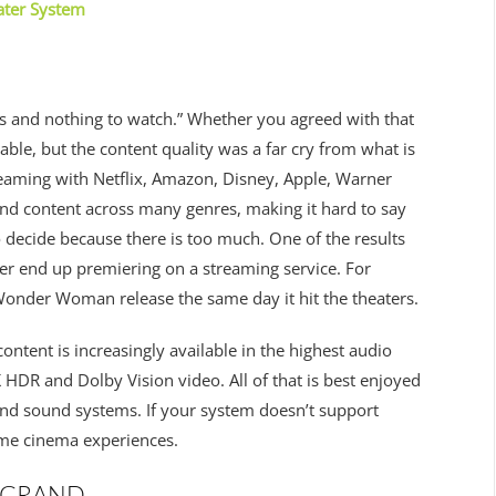
ater System
s and nothing to watch.” Whether you agreed with that
able, but the content quality was a far cry from what is
reaming with Netflix, Amazon, Disney, Apple, Warner
nd content across many genres, making it hard to say
to decide because there is too much. One of the results
ter end up premiering on a streaming service. For
onder Woman release the same day it hit the theaters.
content is increasingly available in the highest audio
HDR and Dolby Vision video. All of that is best enjoyed
nd sound systems. If your system doesn’t support
ome cinema experiences.
 GRAND