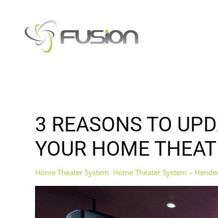
Skip to main content
3 REASONS TO UP
YOUR HOME THEAT
Home Theater System
Home Theater System – Hende