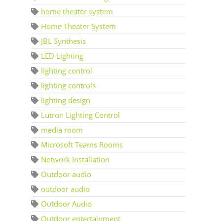
home theater system
Home Theater System
JBL Synthesis
LED Lighting
lighting control
lighting controls
lighting design
Lutron Lighting Control
media room
Microsoft Teams Rooms
Network Installation
Outdoor audio
outdoor audio
Outdoor Audio
Outdoor entertainment