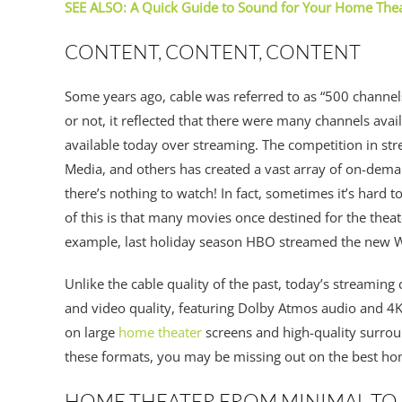
SEE ALSO: A Quick Guide to Sound for Your Home The
CONTENT, CONTENT, CONTENT
Some years ago, cable was referred to as “500 channel
or not, it reflected that there were many channels avail
available today over streaming. The competition in st
Media, and others has created a vast array of on-dema
there’s nothing to watch! In fact, sometimes it’s hard 
of this is that many movies once destined for the thea
example, last holiday season HBO streamed the new W
Unlike the cable quality of the past, today’s streaming 
and video quality, featuring Dolby Atmos audio and 4K 
on large
home theater
screens and high-quality surrou
these formats, you may be missing out on the best h
HOME THEATER FROM MINIMAL TO