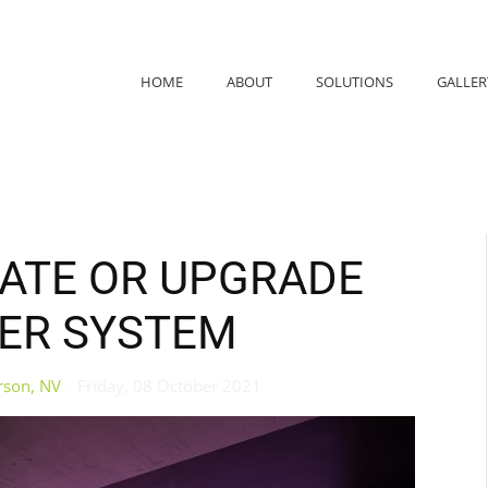
HOME
ABOUT
SOLUTIONS
GALLER
DATE OR UPGRADE
ER SYSTEM
rson, NV
Friday, 08 October 2021