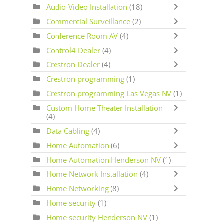
Audio-Video Installation
(18)
Commercial Surveillance
(2)
Conference Room AV
(4)
Control4 Dealer
(4)
Crestron Dealer
(4)
Crestron programming
(1)
Crestron programming Las Vegas NV
(1)
Custom Home Theater Installation
(4)
Data Cabling
(4)
Home Automation
(6)
Home Automation Henderson NV
(1)
Home Network Installation
(4)
Home Networking
(8)
Home security
(1)
Home security Henderson NV
(1)