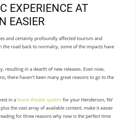
C EXPERIENCE AT
N EASIER
es and certainly profoundly affected tourism and
on the road back to normalcy, some of the impacts have
, resulting in a dearth of new releases. Even now,
ns, there haven't been many great reasons to go to the
vest in a
home theater system
for your Henderson, NV
us the vast array of available content, make it easier
eading for three reasons why now is the perfect time