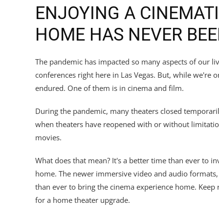
ENJOYING A CINEMATI
HOME HAS NEVER BEE
The pandemic has impacted so many aspects of our liv
conferences right here in Las Vegas. But, while we're 
endured. One of them is in cinema and film.
During the pandemic, many theaters closed temporarily
when theaters have reopened with or without limitatio
movies.
What does that mean? It's a better time than ever to in
home. The newer immersive video and audio formats, pl
than ever to bring the cinema experience home. Keep r
for a home theater upgrade.