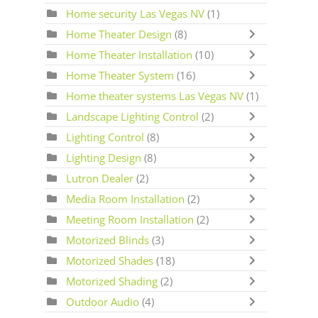
Home security Las Vegas NV
(1)
Home Theater Design
(8)
Home Theater Installation
(10)
Home Theater System
(16)
Home theater systems Las Vegas NV
(1)
Landscape Lighting Control
(2)
Lighting Control
(8)
Lighting Design
(8)
Lutron Dealer
(2)
Media Room Installation
(2)
Meeting Room Installation
(2)
Motorized Blinds
(3)
Motorized Shades
(18)
Motorized Shading
(2)
Outdoor Audio
(4)