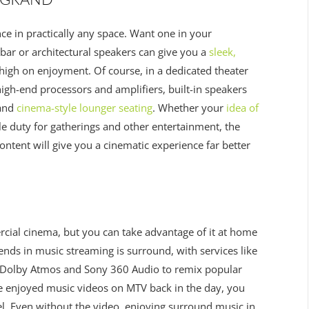
ce in practically any space. Want one in your
r or architectural speakers can give you a
sleek,
s high on enjoyment. Of course, in a dedicated theater
high-end processors and amplifiers, built-in speakers
 and
cinema-style lounger seating
. Whether your
idea of
le duty for gatherings and other entertainment, the
ontent will give you a cinematic experience far better
rcial cinema, but you can take advantage of it at home
nds in music streaming is surround, with services like
 Dolby Atmos and Sony 360 Audio to remix popular
e enjoyed music videos on MTV back in the day, you
vel. Even without the video, enjoying surround music in