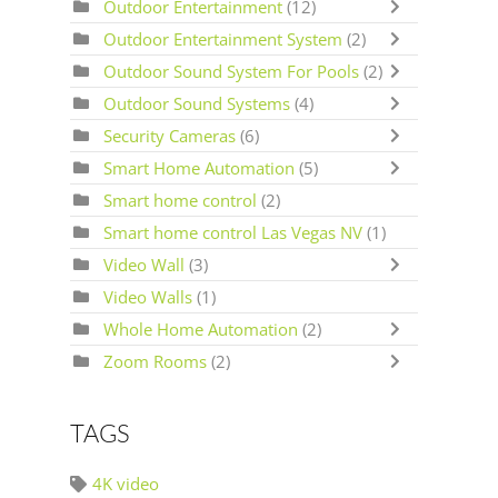
Outdoor Entertainment
(12)
Outdoor Entertainment System
(2)
Outdoor Sound System For Pools
(2)
Outdoor Sound Systems
(4)
Security Cameras
(6)
Smart Home Automation
(5)
Smart home control
(2)
Smart home control Las Vegas NV
(1)
Video Wall
(3)
Video Walls
(1)
Whole Home Automation
(2)
Zoom Rooms
(2)
TAGS
4K video