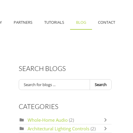
Y
PARTNERS
TUTORIALS
BLOG
CONTACT
SEARCH BLOGS
Search
CATEGORIES
Whole-Home Audio
(2)
Architectural Lighting Controls
(2)