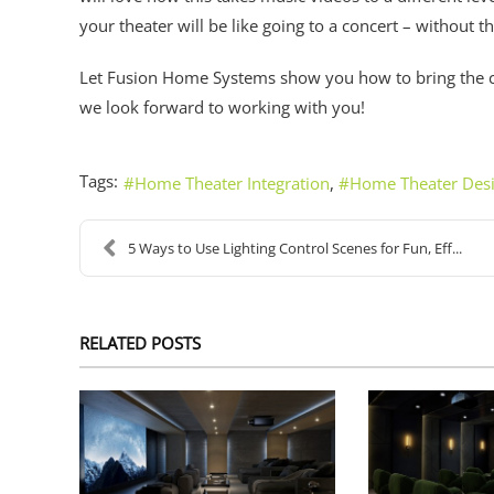
your theater will be like going to a concert – without t
Let Fusion Home Systems show you how to bring the
we look forward to working with you!
Tags:
Home Theater Integration
Home Theater Des
5 Ways to Use Lighting Control Scenes for Fun, Eff...
RELATED POSTS