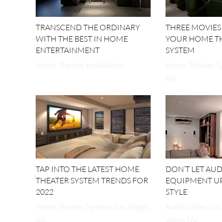
TRANSCEND THE ORDINARY
THREE MOVIES
WITH THE BEST IN HOME
YOUR HOME T
ENTERTAINMENT
SYSTEM
Home Theater Installation
Home Theater Sy
NV
TAP INTO THE LATEST HOME
DON’T LET AU
THEATER SYSTEM TRENDS FOR
EQUIPMENT U
2022
STYLE
Home Theater System, Las Vegas,
Audio-Video Inst
NV
Vegas NV