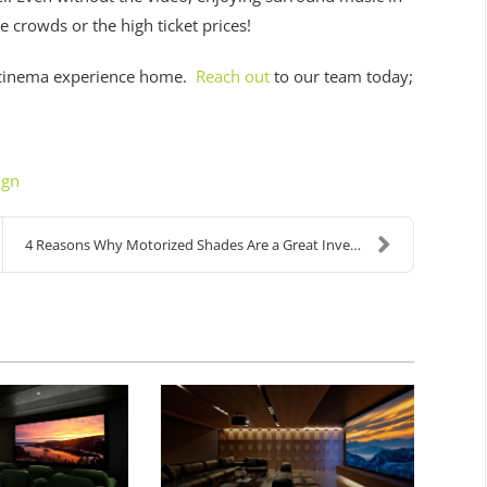
he crowds or the high ticket prices!
 cinema experience home.
Reach out
to our team today;
ign
4 Reasons Why Motorized Shades Are a Great Investm...