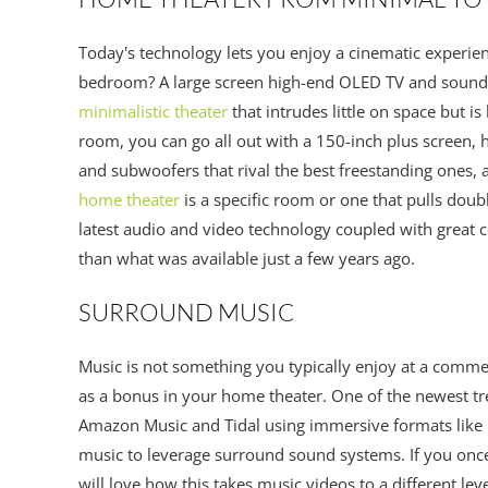
Today's technology lets you enjoy a cinematic experien
bedroom? A large screen high-end OLED TV and soundba
minimalistic theater
that intrudes little on space but i
room, you can go all out with a 150-inch plus screen, 
and subwoofers that rival the best freestanding ones,
home theater
is a specific room or one that pulls doub
latest audio and video technology coupled with great c
than what was available just a few years ago.
SURROUND MUSIC
Music is not something you typically enjoy at a comme
as a bonus in your home theater. One of the newest tre
Amazon Music and Tidal using immersive formats like
music to leverage surround sound systems. If you onc
will love how this takes music videos to a different le