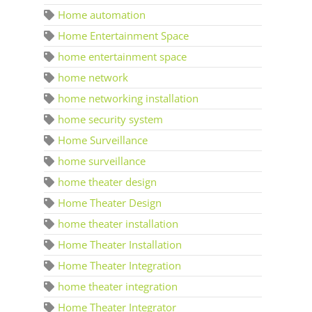
Home automation
Home Entertainment Space
home entertainment space
home network
home networking installation
home security system
Home Surveillance
home surveillance
home theater design
Home Theater Design
home theater installation
Home Theater Installation
Home Theater Integration
home theater integration
Home Theater Integrator