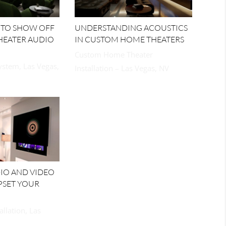
 TO SHOW OFF
UNDERSTANDING ACOUSTICS
HEATER AUDIO
IN CUSTOM HOME THEATERS
Custom Home Theater
stem, Las Vegas,
Installation – Las Vegas, NV
DIO AND VIDEO
PSET YOUR
allation, Las