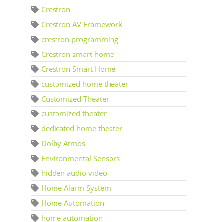
Crestron
Crestron AV Framework
crestron programming
Crestron smart home
Crestron Smart Home
customized home theater
Customized Theater
customized theater
dedicated home theater
Dolby Atmos
Environmental Sensors
hidden audio video
Home Alarm System
Home Automation
home automation