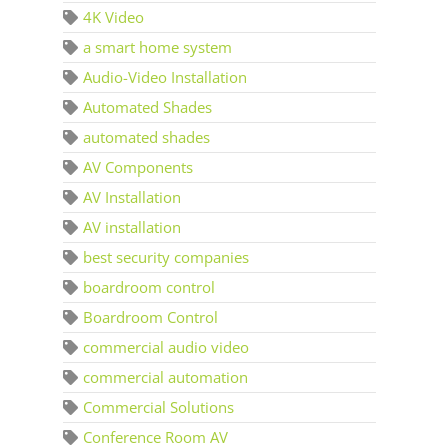
4K Video
a smart home system
Audio-Video Installation
Automated Shades
automated shades
AV Components
AV Installation
AV installation
best security companies
boardroom control
Boardroom Control
commercial audio video
commercial automation
Commercial Solutions
Conference Room AV