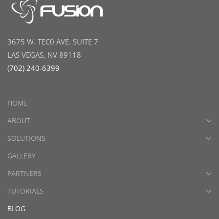
3675 W. TEC0 AVE. SUITE 7
LAS VEGAS, NV 89118
(702) 240-6399
HOME
ABOUT
SOLUTIONS
GALLERY
PARTNERS
TUTORIALS
BLOG