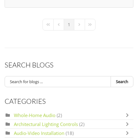
1
First Page
Previous Page
Next Page
Last Page
SEARCH BLOGS
Search
CATEGORIES
Whole-Home Audio
(2)
Architectural Lighting Controls
(2)
Audio-Video Installation
(18)