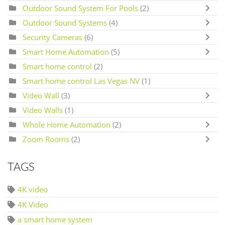
Outdoor Sound System For Pools
(2)
Outdoor Sound Systems
(4)
Security Cameras
(6)
Smart Home Automation
(5)
Smart home control
(2)
Smart home control Las Vegas NV
(1)
Video Wall
(3)
Video Walls
(1)
Whole Home Automation
(2)
Zoom Rooms
(2)
TAGS
4K video
4K Video
a smart home system