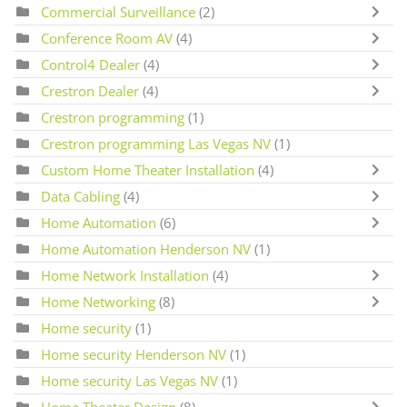
Commercial Surveillance
(2)
Conference Room AV
(4)
Control4 Dealer
(4)
Crestron Dealer
(4)
Crestron programming
(1)
Crestron programming Las Vegas NV
(1)
Custom Home Theater Installation
(4)
Data Cabling
(4)
Home Automation
(6)
Home Automation Henderson NV
(1)
Home Network Installation
(4)
Home Networking
(8)
Home security
(1)
Home security Henderson NV
(1)
Home security Las Vegas NV
(1)