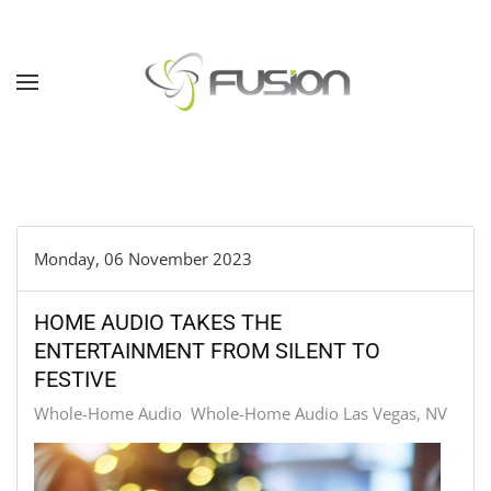
Skip to main content
Monday, 06 November 2023
HOME AUDIO TAKES THE
ENTERTAINMENT FROM SILENT TO
FESTIVE
Whole-Home Audio
Whole-Home Audio Las Vegas, NV