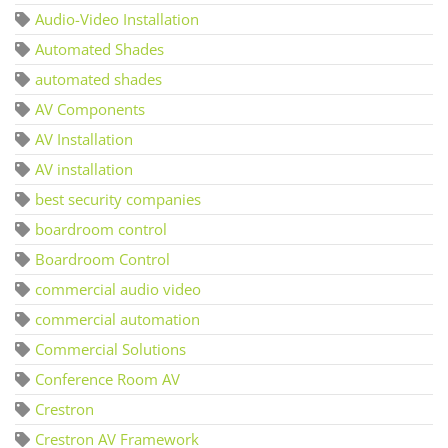
Audio-Video Installation
Automated Shades
automated shades
AV Components
AV Installation
AV installation
best security companies
boardroom control
Boardroom Control
commercial audio video
commercial automation
Commercial Solutions
Conference Room AV
Crestron
Crestron AV Framework