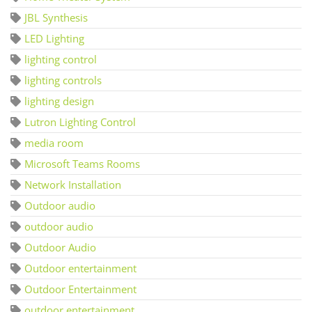
JBL Synthesis
LED Lighting
lighting control
lighting controls
lighting design
Lutron Lighting Control
media room
Microsoft Teams Rooms
Network Installation
Outdoor audio
outdoor audio
Outdoor Audio
Outdoor entertainment
Outdoor Entertainment
outdoor entertainment