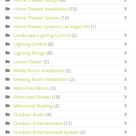
Home Theater Design
(8)
Home Theater Installation
(10)
Home Theater System
(16)
Home theater systems Las Vegas NV
(1)
Landscape Lighting Control
(2)
Lighting Control
(8)
Lighting Design
(8)
Lutron Dealer
(2)
Media Room Installation
(2)
Meeting Room Installation
(2)
Motorized Blinds
(3)
Motorized Shades
(18)
Motorized Shading
(2)
Outdoor Audio
(4)
Outdoor Entertainment
(12)
Outdoor Entertainment System
(2)