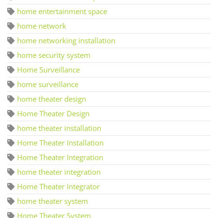
home entertainment space
home network
home networking installation
home security system
Home Surveillance
home surveillance
home theater design
Home Theater Design
home theater installation
Home Theater Installation
Home Theater Integration
home theater integration
Home Theater Integrator
home theater system
Home Theater System