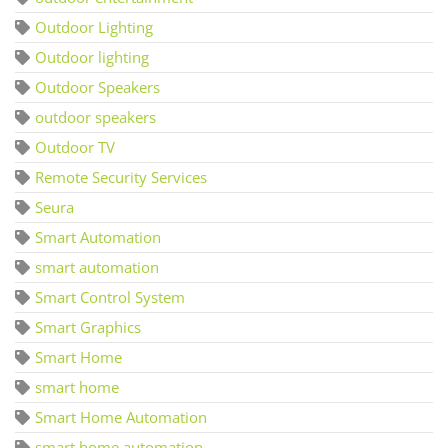
Outdoor Lighting
Outdoor lighting
Outdoor Speakers
outdoor speakers
Outdoor TV
Remote Security Services
Seura
Smart Automation
smart automation
Smart Control System
Smart Graphics
Smart Home
smart home
Smart Home Automation
smart home automation