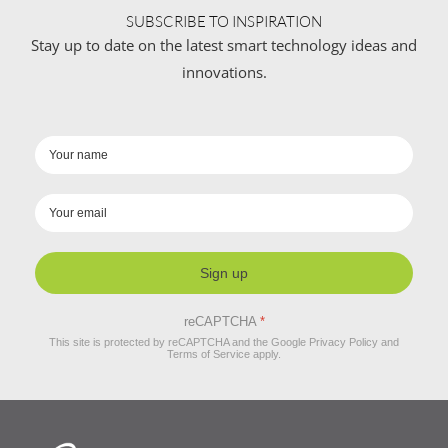
SUBSCRIBE TO INSPIRATION
Stay up to date on the latest smart technology ideas and
innovations.
Sign up
reCAPTCHA
*
This site is protected by reCAPTCHA and the Google
Privacy Policy
and
Terms of Service
apply.