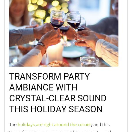
TRANSFORM PARTY
AMBIANCE WITH
CRYSTAL-CLEAR SOUND
THIS HOLIDAY SEASON
The
holidays are right around the corner
, and this