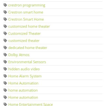
crestron programming
Crestron smart home
Crestron Smart Home
customized home theater
Customized Theater
customized theater
dedicated home theater
Dolby Atmos
Environmental Sensors
hidden audio video
Home Alarm System
Home Automation
home automation
Home automation
Home Entertainment Space