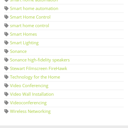
Smart home automation
Smart Home Control
smart home control
Smart Homes
Smart Lighting
Sonance
Sonance high-fidelity speakers
Stewart Filmscreen FireHawk
Technology for the Home
Video Conferencing
Video Wall Installation
Videoconferencing
Wireless Networking