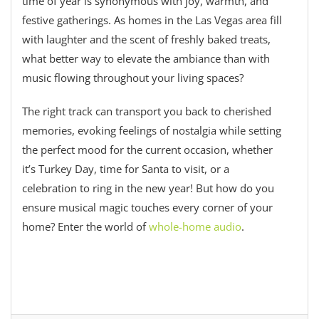
time of year is synonymous with joy, warmth, and
festive gatherings. As homes in the Las Vegas area fill
with laughter and the scent of freshly baked treats,
what better way to elevate the ambiance than with
music flowing throughout your living spaces?
The right track can transport you back to cherished
memories, evoking feelings of nostalgia while setting
the perfect mood for the current occasion, whether
it’s Turkey Day, time for Santa to visit, or a
celebration to ring in the new year! But how do you
ensure musical magic touches every corner of your
home? Enter the world of
whole-home audio
.