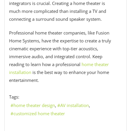
integrators is crucial. Creating a home theater is
much more complicated than installing a TV and
connecting a surround sound speaker system.
Professional home theater companies, like Fusion
Home Systems, have the expertise to create a truly
cinematic experience with top-tier acoustics,
immersive audio, and integrated control. Keep
reading to learn how a professional
home theater
installation
is the best way to enhance your home
entertainment.
Tags:
home theater design
AV installation
customized home theater