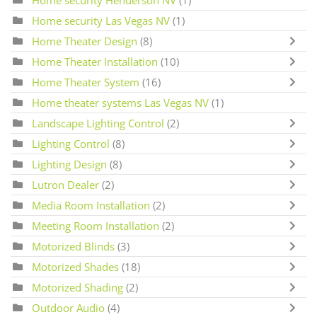
Home security Henderson NV
(1)
Home security Las Vegas NV
(1)
Home Theater Design
(8)
Home Theater Installation
(10)
Home Theater System
(16)
Home theater systems Las Vegas NV
(1)
Landscape Lighting Control
(2)
Lighting Control
(8)
Lighting Design
(8)
Lutron Dealer
(2)
Media Room Installation
(2)
Meeting Room Installation
(2)
Motorized Blinds
(3)
Motorized Shades
(18)
Motorized Shading
(2)
Outdoor Audio
(4)