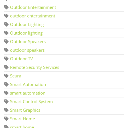
Outdoor Entertainment
outdoor entertainment
Outdoor Lighting
Outdoor lighting
Outdoor Speakers
outdoor speakers
Outdoor TV
Remote Security Services
Seura
Smart Automation
smart automation
Smart Control System
Smart Graphics
Smart Home
smart home