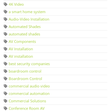
4K Video
a smart home system
Audio-Video Installation
Automated Shades
automated shades
AV Components
AV Installation
AV installation
best security companies
boardroom control
Boardroom Control
commercial audio video
commercial automation
Commercial Solutions
Conference Room AV