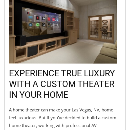
EXPERIENCE TRUE LUXURY
WITH A CUSTOM THEATER
IN YOUR HOME
A home theater can make your Las Vegas, NV, home
feel luxurious. But if you’ve decided to build a custom
home theater, working with professional AV