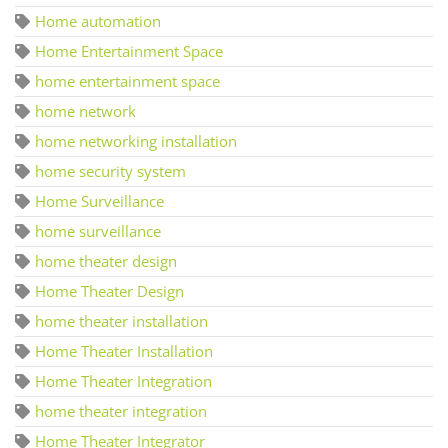
Home automation
Home Entertainment Space
home entertainment space
home network
home networking installation
home security system
Home Surveillance
home surveillance
home theater design
Home Theater Design
home theater installation
Home Theater Installation
Home Theater Integration
home theater integration
Home Theater Integrator