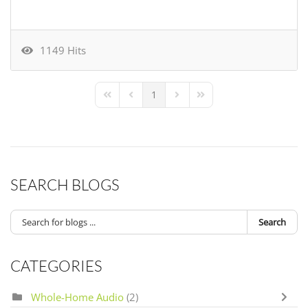
1149 Hits
1
First Page
Previous Page
Next Page
Last Page
SEARCH BLOGS
Search
CATEGORIES
Whole-Home Audio
(2)