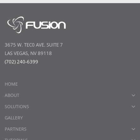
3675 W. TEC0 AVE. SUITE 7
LAS VEGAS, NV 89118
(702) 240-6399
HOME
ABOUT
SOLUTIONS
GALLERY
PARTNERS