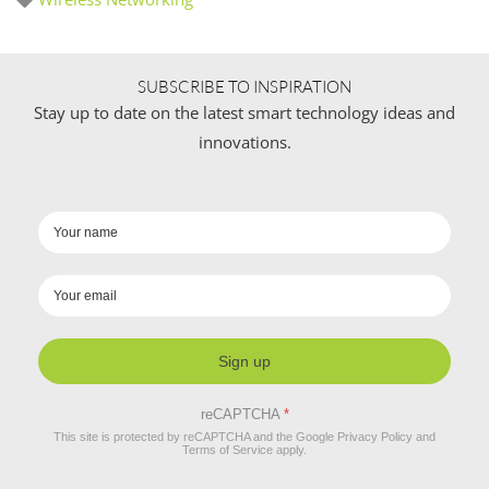
SUBSCRIBE TO INSPIRATION
Stay up to date on the latest smart technology ideas and
innovations.
Sign up
reCAPTCHA
*
This site is protected by reCAPTCHA and the Google
Privacy Policy
and
Terms of Service
apply.