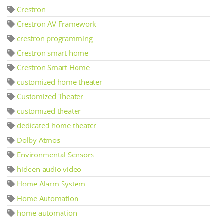
Crestron
Crestron AV Framework
crestron programming
Crestron smart home
Crestron Smart Home
customized home theater
Customized Theater
customized theater
dedicated home theater
Dolby Atmos
Environmental Sensors
hidden audio video
Home Alarm System
Home Automation
home automation