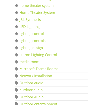
home theater system
Home Theater System
JBL Synthesis
LED Lighting
lighting control
lighting controls
lighting design
Lutron Lighting Control
media room
Microsoft Teams Rooms
Network Installation
Outdoor audio
outdoor audio
Outdoor Audio
Outdoor entertainment