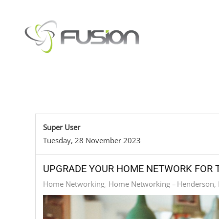
Skip to main content
Super User
Tuesday, 28 November 2023
UPGRADE YOUR HOME NETWORK FOR T
Home Networking
Home Networking – Henderson,