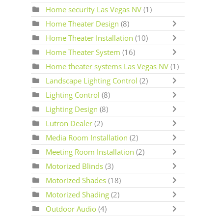
Home security Las Vegas NV
(1)
Home Theater Design
(8)
Home Theater Installation
(10)
Home Theater System
(16)
Home theater systems Las Vegas NV
(1)
Landscape Lighting Control
(2)
Lighting Control
(8)
Lighting Design
(8)
Lutron Dealer
(2)
Media Room Installation
(2)
Meeting Room Installation
(2)
Motorized Blinds
(3)
Motorized Shades
(18)
Motorized Shading
(2)
Outdoor Audio
(4)