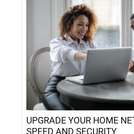
UPGRADE YOUR HOME NE
SPEED AND SECURITY