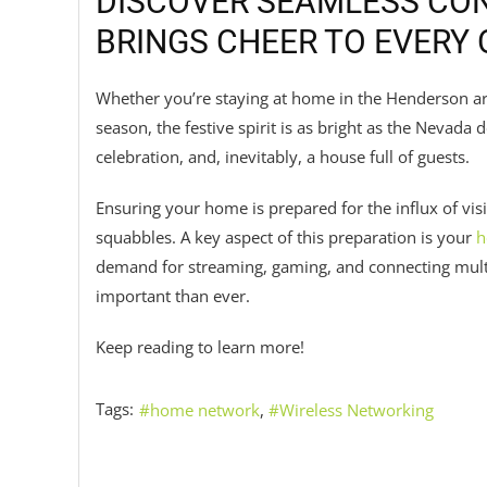
DISCOVER SEAMLESS CON
BRINGS CHEER TO EVERY
Whether you’re staying at home in the Henderson ar
season, the festive spirit is as bright as the Nevada de
celebration, and, inevitably, a house full of guests.
Ensuring your home is prepared for the influx of visit
squabbles. A key aspect of this preparation is your
h
demand for streaming, gaming, and connecting mult
important than ever.
Keep reading to learn more!
Tags:
home network
Wireless Networking