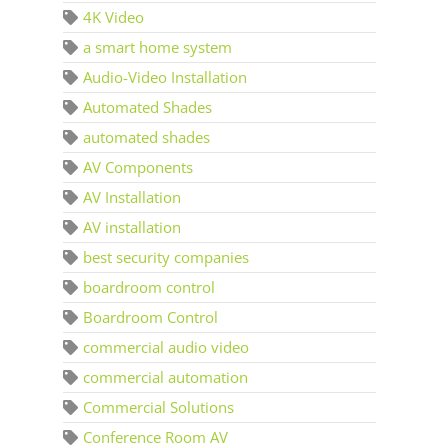
4K Video
a smart home system
Audio-Video Installation
Automated Shades
automated shades
AV Components
AV Installation
AV installation
best security companies
boardroom control
Boardroom Control
commercial audio video
commercial automation
Commercial Solutions
Conference Room AV