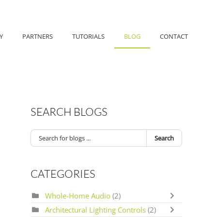
Y
PARTNERS
TUTORIALS
BLOG
CONTACT
SEARCH BLOGS
Search
CATEGORIES
Whole-Home Audio
(2)
Architectural Lighting Controls
(2)