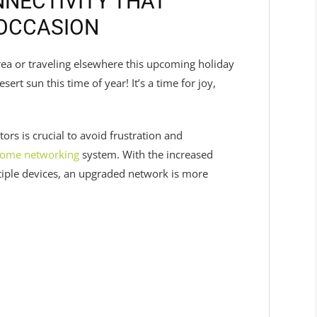
NECTIVITY THAT
 OCCASION
ea or traveling elsewhere this upcoming holiday
sert sun this time of year! It’s a time for joy,
ors is crucial to avoid frustration and
ome networking
system. With the increased
iple devices, an upgraded network is more