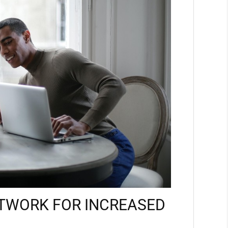
TWORK FOR INCREASED