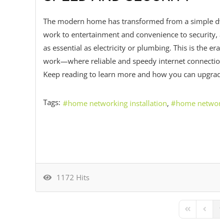
The modern home has transformed from a simple dwe
work to entertainment and convenience to security,
as essential as electricity or plumbing. This is the
work—where reliable and speedy internet connection
Keep reading to learn more and how you can upgrad
Tags:
home networking installation
home netwo
1172 Hits
First Page
Previ