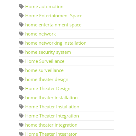
Home automation
Home Entertainment Space
home entertainment space
home network
home networking installation
home security system
Home Surveillance
home surveillance
home theater design
Home Theater Design
home theater installation
Home Theater Installation
Home Theater Integration
home theater integration
Home Theater Integrator