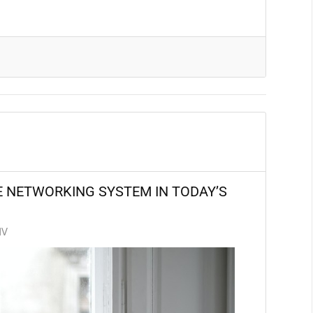
E NETWORKING SYSTEM IN TODAY’S
NV