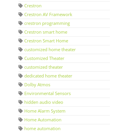
Crestron
Crestron AV Framework
crestron programming
Crestron smart home
Crestron Smart Home
customized home theater
Customized Theater
customized theater
dedicated home theater
Dolby Atmos
Environmental Sensors
hidden audio video
Home Alarm System
Home Automation
home automation