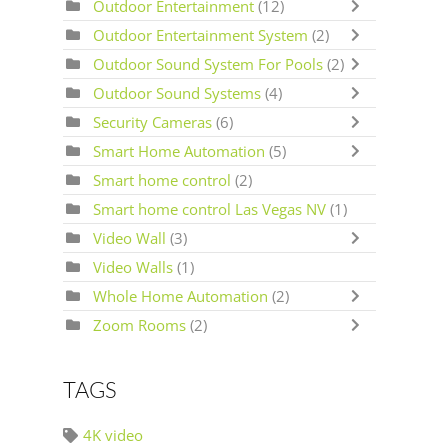
Outdoor Entertainment
(12)
Outdoor Entertainment System
(2)
Outdoor Sound System For Pools
(2)
Outdoor Sound Systems
(4)
Security Cameras
(6)
Smart Home Automation
(5)
Smart home control
(2)
Smart home control Las Vegas NV
(1)
Video Wall
(3)
Video Walls
(1)
Whole Home Automation
(2)
Zoom Rooms
(2)
TAGS
4K video