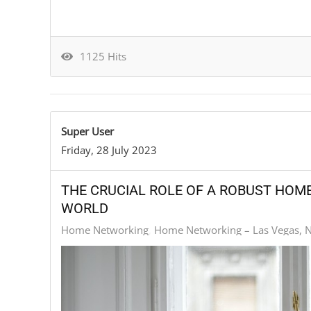
1125 Hits
Super User
Friday, 28 July 2023
THE CRUCIAL ROLE OF A ROBUST HOM
WORLD
Home Networking
Home Networking – Las Vegas, 