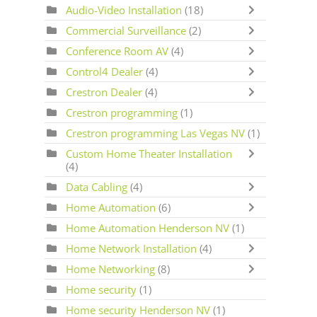
Audio-Video Installation
(18)
Commercial Surveillance
(2)
Conference Room AV
(4)
Control4 Dealer
(4)
Crestron Dealer
(4)
Crestron programming
(1)
Crestron programming Las Vegas NV
(1)
Custom Home Theater Installation
(4)
Data Cabling
(4)
Home Automation
(6)
Home Automation Henderson NV
(1)
Home Network Installation
(4)
Home Networking
(8)
Home security
(1)
Home security Henderson NV
(1)