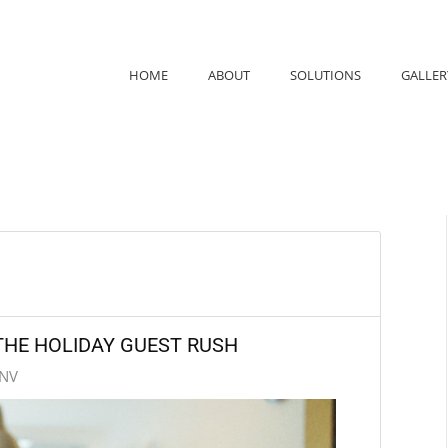
HOME
ABOUT
SOLUTIONS
GALLER
HE HOLIDAY GUEST RUSH
 NV