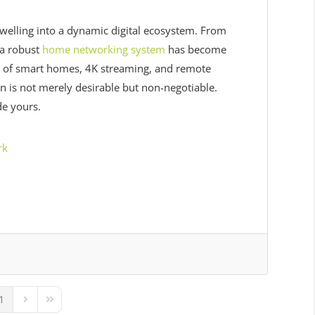
lling into a dynamic digital ecosystem. From
 a robust
home networking system
has become
 era of smart homes, 4K streaming, and remote
 is not merely desirable but non-negotiable.
e yours.
rk
1
ous Page
Next Page
Last Page