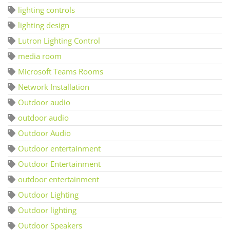
lighting controls
lighting design
Lutron Lighting Control
media room
Microsoft Teams Rooms
Network Installation
Outdoor audio
outdoor audio
Outdoor Audio
Outdoor entertainment
Outdoor Entertainment
outdoor entertainment
Outdoor Lighting
Outdoor lighting
Outdoor Speakers