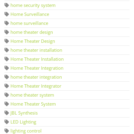
home security system
Home Surveillance
home surveillance
home theater design
Home Theater Design
home theater installation
Home Theater Installation
Home Theater Integration
home theater integration
Home Theater Integrator
home theater system
Home Theater System
JBL Synthesis
LED Lighting
lighting control