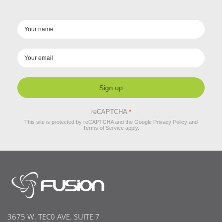
Sign up
reCAPTCHA
*
This site is protected by reCAPTCHA and the Google
Privacy Policy
and
Terms of Service
apply.
3675 W. TEC0 AVE. SUITE 7