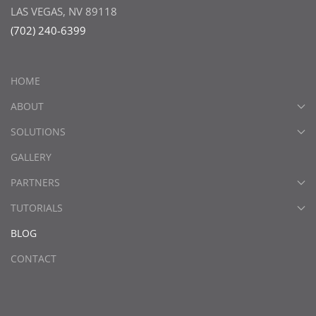
LAS VEGAS, NV 89118
(702) 240-6399
HOME
ABOUT
SOLUTIONS
GALLERY
PARTNERS
TUTORIALS
BLOG
CONTACT