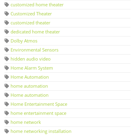
customized home theater
Customized Theater
customized theater
dedicated home theater
Dolby Atmos
Environmental Sensors
hidden audio video
Home Alarm System
Home Automation
home automation
Home automation
Home Entertainment Space
home entertainment space
home network
home networking installation