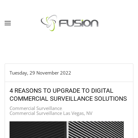
Skip to main content
Tuesday, 29 November 2022
4 REASONS TO UPGRADE TO DIGITAL
COMMERCIAL SURVEILLANCE SOLUTIONS
Commercial Surveillance
Commercial Surveillance Las Vegas, NV