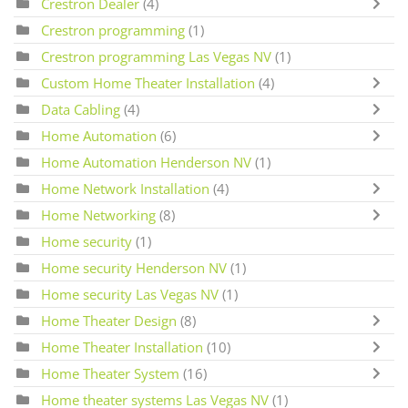
Crestron Dealer
(4)
Crestron programming
(1)
Crestron programming Las Vegas NV
(1)
Custom Home Theater Installation
(4)
Data Cabling
(4)
Home Automation
(6)
Home Automation Henderson NV
(1)
Home Network Installation
(4)
Home Networking
(8)
Home security
(1)
Home security Henderson NV
(1)
Home security Las Vegas NV
(1)
Home Theater Design
(8)
Home Theater Installation
(10)
Home Theater System
(16)
Home theater systems Las Vegas NV
(1)