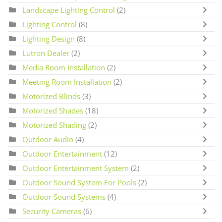
Landscape Lighting Control
(2)
Lighting Control
(8)
Lighting Design
(8)
Lutron Dealer
(2)
Media Room Installation
(2)
Meeting Room Installation
(2)
Motorized Blinds
(3)
Motorized Shades
(18)
Motorized Shading
(2)
Outdoor Audio
(4)
Outdoor Entertainment
(12)
Outdoor Entertainment System
(2)
Outdoor Sound System For Pools
(2)
Outdoor Sound Systems
(4)
Security Cameras
(6)