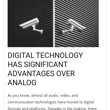
DIGITAL TECHNOLOGY
HAS SIGNIFICANT
ADVANTAGES OVER
ANALOG
As you know, almost all audio, video, and
communication technologies have moved to digital
formats and platforms. Decades in the making, there