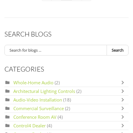
SEARCH BLOGS
Search
CATEGORIES
Whole-Home Audio
(2)
Architectural Lighting Controls
(2)
Audio-Video Installation
(18)
Commercial Surveillance
(2)
Conference Room AV
(4)
Control4 Dealer
(4)