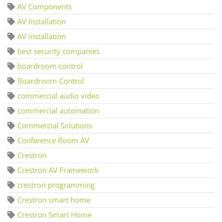
AV Components
AV Installation
AV installation
best security companies
boardroom control
Boardroom Control
commercial audio video
commercial automation
Commercial Solutions
Conference Room AV
Crestron
Crestron AV Framework
crestron programming
Crestron smart home
Crestron Smart Home