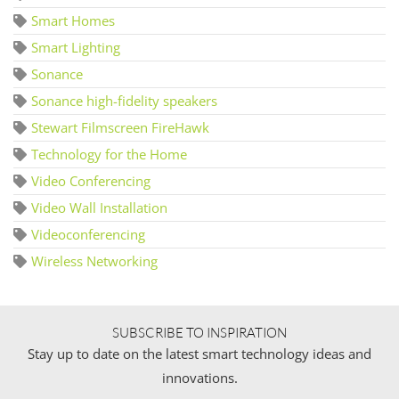
Smart Homes
Smart Lighting
Sonance
Sonance high-fidelity speakers
Stewart Filmscreen FireHawk
Technology for the Home
Video Conferencing
Video Wall Installation
Videoconferencing
Wireless Networking
SUBSCRIBE TO INSPIRATION
Stay up to date on the latest smart technology ideas and
innovations.