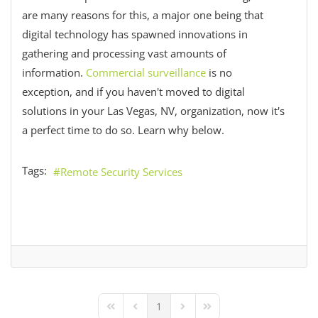
are many reasons for this, a major one being that
digital technology has spawned innovations in
gathering and processing vast amounts of
information.
Commercial surveillance
is no
exception, and if you haven't moved to digital
solutions in your Las Vegas, NV, organization, now it's
a perfect time to do so. Learn why below.
Tags:
Remote Security Services
1
First Page
Previous Page
Next Page
Last Page