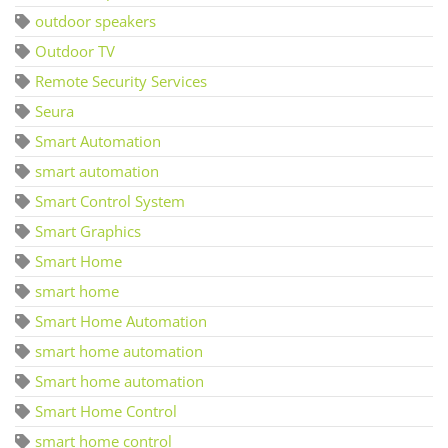
outdoor speakers
Outdoor TV
Remote Security Services
Seura
Smart Automation
smart automation
Smart Control System
Smart Graphics
Smart Home
smart home
Smart Home Automation
smart home automation
Smart home automation
Smart Home Control
smart home control