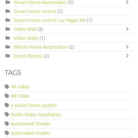
Smart Home Automation
(5)
Smart home control
(2)
Smart home control Las Vegas NV
(1)
Video Wall
(3)
Video Walls
(1)
Whole Home Automation
(2)
Zoom Rooms
(2)
TAGS
4K video
4K Video
a smart home system
Audio-Video Installation
Automated Shades
automated shades