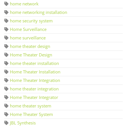
home network
home networking installation
home security system
Home Surveillance
home surveillance
home theater design
Home Theater Design
home theater installation
Home Theater Installation
Home Theater Integration
home theater integration
Home Theater Integrator
home theater system
Home Theater System
JBL Synthesis