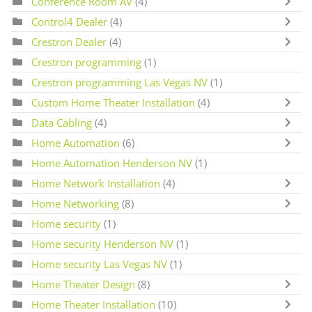
Conference Room AV
(4)
Control4 Dealer
(4)
Crestron Dealer
(4)
Crestron programming
(1)
Crestron programming Las Vegas NV
(1)
Custom Home Theater Installation
(4)
Data Cabling
(4)
Home Automation
(6)
Home Automation Henderson NV
(1)
Home Network Installation
(4)
Home Networking
(8)
Home security
(1)
Home security Henderson NV
(1)
Home security Las Vegas NV
(1)
Home Theater Design
(8)
Home Theater Installation
(10)