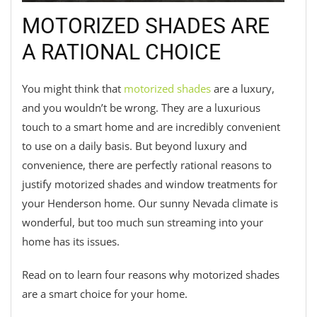
MOTORIZED SHADES ARE
A RATIONAL CHOICE
You might think that
motorized shades
are a luxury,
and you wouldn’t be wrong. They are a luxurious
touch to a smart home and are incredibly convenient
to use on a daily basis. But beyond luxury and
convenience, there are perfectly rational reasons to
justify motorized shades and window treatments for
your Henderson home. Our sunny Nevada climate is
wonderful, but too much sun streaming into your
home has its issues.
Read on to learn four reasons why motorized shades
are a smart choice for your home.