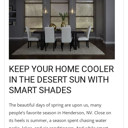
KEEP YOUR HOME COOLER
IN THE DESERT SUN WITH
SMART SHADES
The beautiful days of spring are upon us, many
people’s favorite season in Henderson, NV. Close on
its heels is summer, a season spent chasing water
parks, lakes, and air conditioners. And while smart