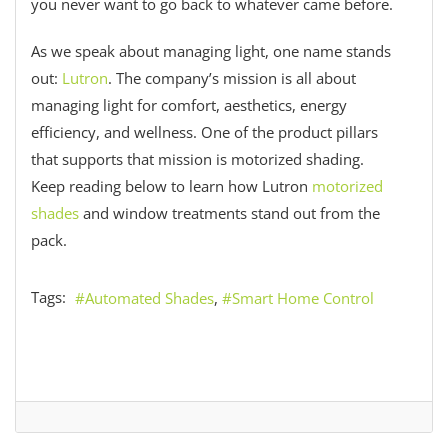
you never want to go back to whatever came before.
As we speak about managing light, one name stands
out:
Lutron
. The company’s mission is all about
managing light for comfort, aesthetics, energy
efficiency, and wellness. One of the product pillars
that supports that mission is motorized shading.
Keep reading below to learn how Lutron
motorized
shades
and window treatments stand out from the
pack.
Tags:
Automated Shades
Smart Home Control