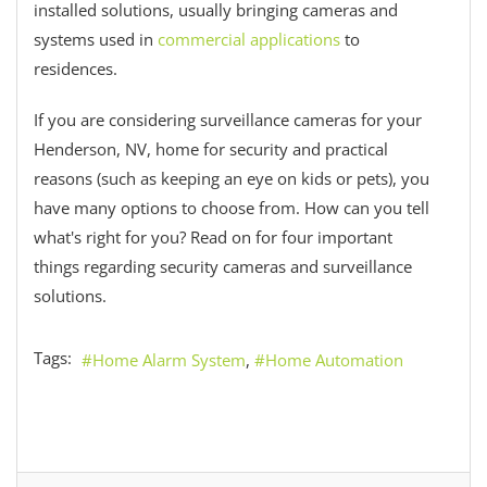
installed solutions, usually bringing cameras and
systems used in
commercial applications
to
residences.
If you are considering surveillance cameras for your
Henderson, NV, home for security and practical
reasons (such as keeping an eye on kids or pets), you
have many options to choose from. How can you tell
what's right for you? Read on for four important
things regarding security cameras and surveillance
solutions.
Tags:
Home Alarm System
Home Automation