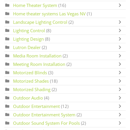
Home Theater System
(16)
Home theater systems Las Vegas NV
(1)
Landscape Lighting Control
(2)
Lighting Control
(8)
Lighting Design
(8)
Lutron Dealer
(2)
Media Room Installation
(2)
Meeting Room Installation
(2)
Motorized Blinds
(3)
Motorized Shades
(18)
Motorized Shading
(2)
Outdoor Audio
(4)
Outdoor Entertainment
(12)
Outdoor Entertainment System
(2)
Outdoor Sound System For Pools
(2)