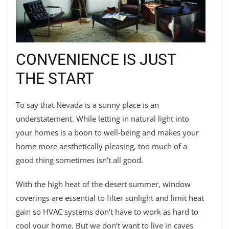
CONVENIENCE IS JUST
THE START
To say that Nevada is a sunny place is an
understatement. While letting in natural light into
your homes is a boon to well-being and makes your
home more aesthetically pleasing, too much of a
good thing sometimes isn’t all good.
With the high heat of the desert summer, window
coverings are essential to filter sunlight and limit heat
gain so HVAC systems don’t have to work as hard to
cool your home. But we don’t want to live in caves