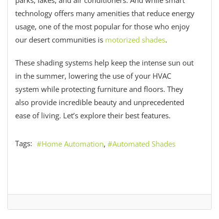
technology offers many amenities that reduce energy
usage, one of the most popular for those who enjoy
our desert communities is
motorized shades
.
These shading systems help keep the intense sun out
in the summer, lowering the use of your HVAC
system while protecting furniture and floors. They
also provide incredible beauty and unprecedented
ease of living. Let’s explore their best features.
Tags:
Home Automation
Automated Shades