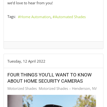
we’d love to hear from you!
Tags:
Home Automation
Automated Shades
Tuesday, 12 April 2022
FOUR THINGS YOU’LL WANT TO KNOW
ABOUT HOME SECURITY CAMERAS
Motorized Shades
Motorized Shades – Henderson, NV