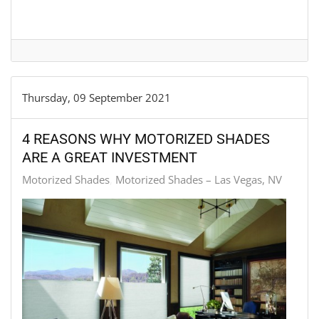
Thursday, 09 September 2021
4 REASONS WHY MOTORIZED SHADES
ARE A GREAT INVESTMENT
Motorized Shades
Motorized Shades – Las Vegas, NV