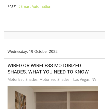
Tags:
Smart Automation
Wednesday, 19 October 2022
WIRED OR WIRELESS MOTORIZED
SHADES: WHAT YOU NEED TO KNOW
Motorized Shades
Motorized Shades – Las Vegas, NV