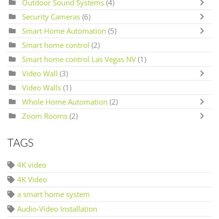
Outdoor Sound Systems
(4)
Security Cameras
(6)
Smart Home Automation
(5)
Smart home control
(2)
Smart home control Las Vegas NV
(1)
Video Wall
(3)
Video Walls
(1)
Whole Home Automation
(2)
Zoom Rooms
(2)
TAGS
4K video
4K Video
a smart home system
Audio-Video Installation