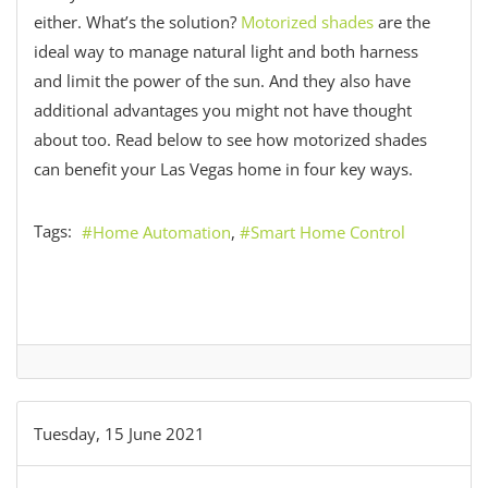
either. What’s the solution?
Motorized shades
are the
ideal way to manage natural light and both harness
and limit the power of the sun. And they also have
additional advantages you might not have thought
about too. Read below to see how motorized shades
can benefit your Las Vegas home in four key ways.
Tags:
Home Automation
Smart Home Control
Tuesday, 15 June 2021