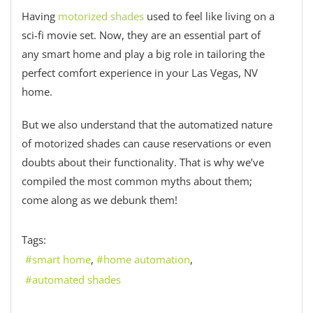
Having
motorized shades
used to feel like living on a
sci-fi movie set. Now, they are an essential part of
any smart home and play a big role in tailoring the
perfect comfort experience in your Las Vegas, NV
home.
But we also understand that the automatized nature
of motorized shades can cause reservations or even
doubts about their functionality. That is why we’ve
compiled the most common myths about them;
come along as we debunk them!
Tags:
smart home
home automation
automated shades