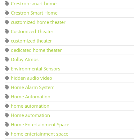
Crestron smart home
Crestron Smart Home
customized home theater
Customized Theater
customized theater
dedicated home theater
Dolby Atmos
Environmental Sensors
hidden audio video
Home Alarm System
Home Automation
home automation
Home automation
Home Entertainment Space
home entertainment space