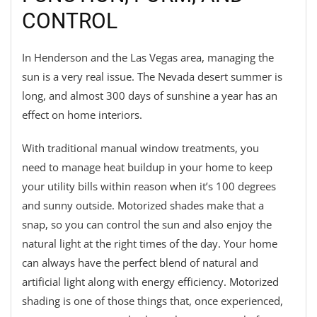
CONTROL
In Henderson and the Las Vegas area, managing the
sun is a very real issue. The Nevada desert summer is
long, and almost 300 days of sunshine a year has an
effect on home interiors.
With traditional manual window treatments, you
need to manage heat buildup in your home to keep
your utility bills within reason when it’s 100 degrees
and sunny outside. Motorized shades make that a
snap, so you can control the sun and also enjoy the
natural light at the right times of the day. Your home
can always have the perfect blend of natural and
artificial light along with energy efficiency. Motorized
shading is one of those things that, once experienced,