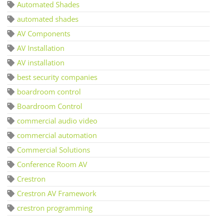
Automated Shades
automated shades
AV Components
AV Installation
AV installation
best security companies
boardroom control
Boardroom Control
commercial audio video
commercial automation
Commercial Solutions
Conference Room AV
Crestron
Crestron AV Framework
crestron programming