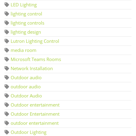
LED Lighting
lighting control
lighting controls
lighting design
Lutron Lighting Control
media room
Microsoft Teams Rooms
Network Installation
Outdoor audio
outdoor audio
Outdoor Audio
Outdoor entertainment
Outdoor Entertainment
outdoor entertainment
Outdoor Lighting