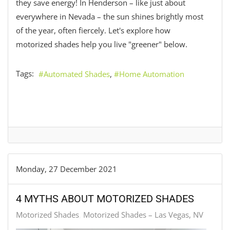
they save energy! In Henderson – like just about
everywhere in Nevada – the sun shines brightly most
of the year, often fiercely. Let's explore how
motorized shades help you live "greener" below.
Tags:
Automated Shades
Home Automation
Monday, 27 December 2021
4 MYTHS ABOUT MOTORIZED SHADES
Motorized Shades
Motorized Shades – Las Vegas, NV