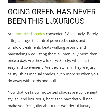
GOING GREEN HAS NEVER
BEEN THIS LUXURIOUS
Are
motorized shades
convenient? Absolutely. Barely
lifting a finger to control powered shades and
window treatments beats walking around and
painstakingly adjusting them all manually more than
once a day. Are they a luxury? Surely, when it’s this
easy and convenient. Are they stylish? They are just
as stylish as manual shades, even more so when you
do away with cords and pulls.
Now that we know motorized shades are convenient,
stylish, and luxurious, here’s the part that will not
make you feel guilty about this wonderful luxury -