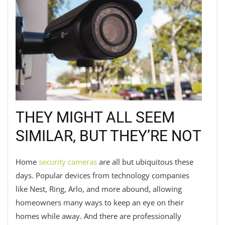
THEY MIGHT ALL SEEM
SIMILAR, BUT THEY’RE NOT
Home
security cameras
are all but ubiquitous these
days. Popular devices from technology companies
like Nest, Ring, Arlo, and more abound, allowing
homeowners many ways to keep an eye on their
homes while away. And there are professionally