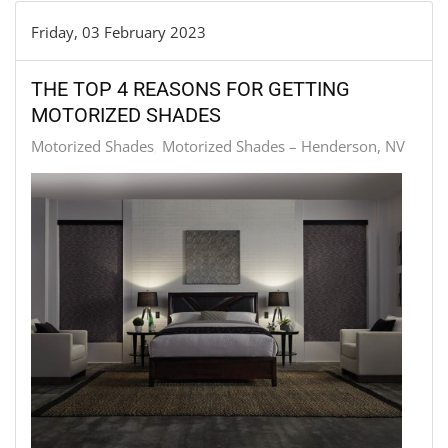
Friday, 03 February 2023
THE TOP 4 REASONS FOR GETTING
MOTORIZED SHADES
Motorized Shades
Motorized Shades – Henderson, NV