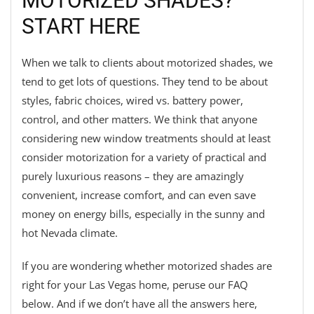
MOTORIZED SHADES?
START HERE
When we talk to clients about motorized shades, we
tend to get lots of questions. They tend to be about
styles, fabric choices, wired vs. battery power,
control, and other matters. We think that anyone
considering new window treatments should at least
consider motorization for a variety of practical and
purely luxurious reasons – they are amazingly
convenient, increase comfort, and can even save
money on energy bills, especially in the sunny and
hot Nevada climate.
If you are wondering whether motorized shades are
right for your Las Vegas home, peruse our FAQ
below. And if we don’t have all the answers here,