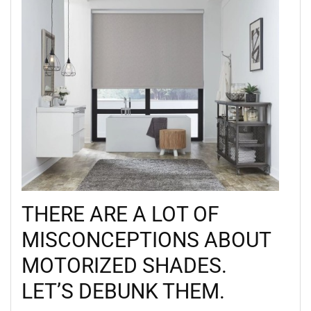
THERE ARE A LOT OF
MISCONCEPTIONS ABOUT
MOTORIZED SHADES.
LET’S DEBUNK THEM.