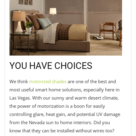
YOU HAVE CHOICES
We think
motorized shades
are one of the best and
most useful smart home solutions, especially here in
Las Vegas. With our sunny and warm desert climate,
the power of motorization is a boon for easily
controlling glare, heat gain, and potential UV damage
from the Nevada sun to home interiors. Did you
know that they can be installed without wires too?