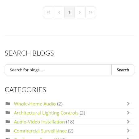
1
First Page
Previous Page
Next Page
Last Page
SEARCH BLOGS
Search
CATEGORIES
Whole-Home Audio
(2)
Architectural Lighting Controls
(2)
Audio-Video Installation
(18)
Commercial Surveillance
(2)