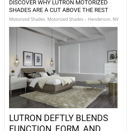
DISCOVER WHY LUTRON MOTORIZED
SHADES ARE A CUT ABOVE THE REST
Motorized Shades
Motorized Shades – Henderson, NV
LUTRON DEFTLY BLENDS
FUNCTION, FORM, AND