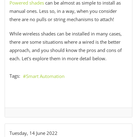
Powered shades
can be almost as simple to install as
manual ones. Less so, in a way, when you consider
there are no pulls or string mechanisms to attach!
While wireless shades can be installed in many cases,
there are some situations where a wired is the better
approach, and you should know the pros and cons of
each. Let's explore them in more detail below.
Tags:
Smart Automation
Tuesday, 14 June 2022