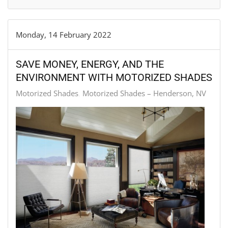
Monday, 14 February 2022
SAVE MONEY, ENERGY, AND THE
ENVIRONMENT WITH MOTORIZED SHADES
Motorized Shades
Motorized Shades – Henderson, NV