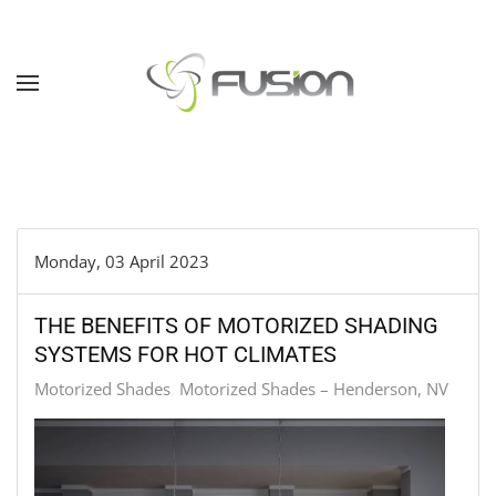
Skip to main content
Monday, 03 April 2023
THE BENEFITS OF MOTORIZED SHADING
SYSTEMS FOR HOT CLIMATES
Motorized Shades
Motorized Shades – Henderson, NV