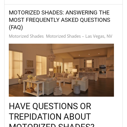
MOTORIZED SHADES: ANSWERING THE
MOST FREQUENTLY ASKED QUESTIONS
(FAQ)
Motorized Shades
Motorized Shades – Las Vegas, NV
HAVE QUESTIONS OR
TREPIDATION ABOUT