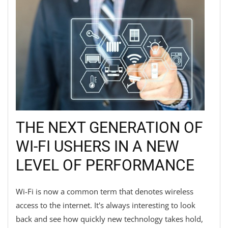
THE NEXT GENERATION OF
WI-FI USHERS IN A NEW
LEVEL OF PERFORMANCE
Wi-Fi is now a common term that denotes wireless
access to the internet. It's always interesting to look
back and see how quickly new technology takes hold,