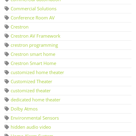
Commercial Solutions
Conference Room AV
Crestron
Crestron AV Framework
crestron programming
Crestron smart home
Crestron Smart Home
customized home theater
Customized Theater
customized theater
dedicated home theater
Dolby Atmos
Environmental Sensors
hidden audio video