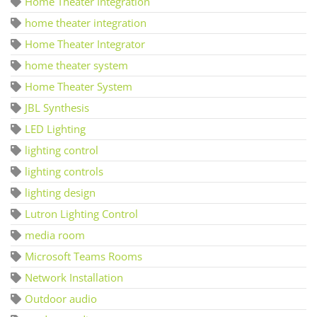
Home Theater Integration
home theater integration
Home Theater Integrator
home theater system
Home Theater System
JBL Synthesis
LED Lighting
lighting control
lighting controls
lighting design
Lutron Lighting Control
media room
Microsoft Teams Rooms
Network Installation
Outdoor audio