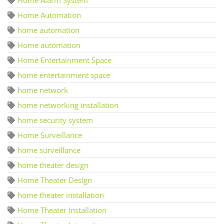
Home Alarm System
Home Automation
home automation
Home automation
Home Entertainment Space
home entertainment space
home network
home networking installation
home security system
Home Surveillance
home surveillance
home theater design
Home Theater Design
home theater installation
Home Theater Installation