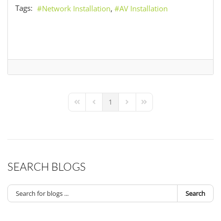
Tags:
Network Installation
AV Installation
1
First Page
Previous Page
Next Page
Last Page
SEARCH BLOGS
Search