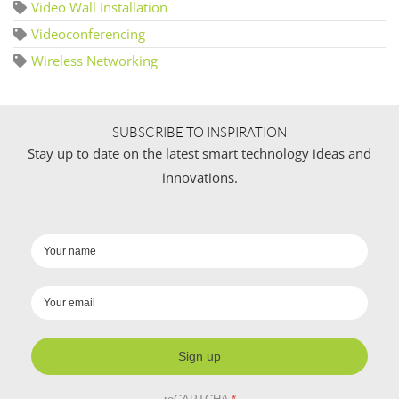
Video Wall Installation
Videoconferencing
Wireless Networking
SUBSCRIBE TO INSPIRATION
Stay up to date on the latest smart technology ideas and
innovations.
Sign up