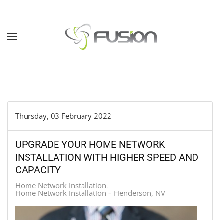
Skip to main content
Thursday, 03 February 2022
UPGRADE YOUR HOME NETWORK
INSTALLATION WITH HIGHER SPEED AND
CAPACITY
Home Network Installation
Home Network Installation – Henderson, NV