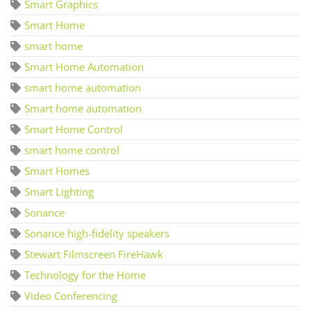
Smart Graphics
Smart Home
smart home
Smart Home Automation
smart home automation
Smart home automation
Smart Home Control
smart home control
Smart Homes
Smart Lighting
Sonance
Sonance high-fidelity speakers
Stewart Filmscreen FireHawk
Technology for the Home
Video Conferencing