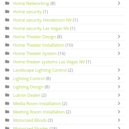
Home Networking
(8)
Home security
(1)
Home security Henderson NV
(1)
Home security Las Vegas NV
(1)
Home Theater Design
(8)
Home Theater Installation
(10)
Home Theater System
(16)
Home theater systems Las Vegas NV
(1)
Landscape Lighting Control
(2)
Lighting Control
(8)
Lighting Design
(8)
Lutron Dealer
(2)
Media Room Installation
(2)
Meeting Room Installation
(2)
Motorized Blinds
(3)
Motorized Shades
(18)