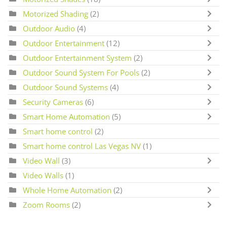
Motorized Shading
(2)
Outdoor Audio
(4)
Outdoor Entertainment
(12)
Outdoor Entertainment System
(2)
Outdoor Sound System For Pools
(2)
Outdoor Sound Systems
(4)
Security Cameras
(6)
Smart Home Automation
(5)
Smart home control
(2)
Smart home control Las Vegas NV
(1)
Video Wall
(3)
Video Walls
(1)
Whole Home Automation
(2)
Zoom Rooms
(2)