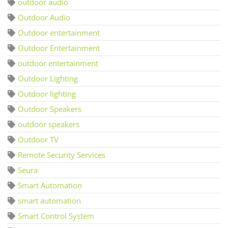
outdoor audio
Outdoor Audio
Outdoor entertainment
Outdoor Entertainment
outdoor entertainment
Outdoor Lighting
Outdoor lighting
Outdoor Speakers
outdoor speakers
Outdoor TV
Remote Security Services
Seura
Smart Automation
smart automation
Smart Control System