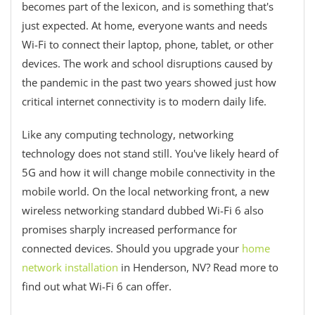
becomes part of the lexicon, and is something that's
just expected. At home, everyone wants and needs
Wi-Fi to connect their laptop, phone, tablet, or other
devices. The work and school disruptions caused by
the pandemic in the past two years showed just how
critical internet connectivity is to modern daily life.
Like any computing technology, networking
technology does not stand still. You've likely heard of
5G and how it will change mobile connectivity in the
mobile world. On the local networking front, a new
wireless networking standard dubbed Wi-Fi 6 also
promises sharply increased performance for
connected devices. Should you upgrade your
home
network installation
in Henderson, NV? Read more to
find out what Wi-Fi 6 can offer.