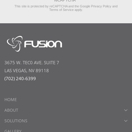
reCAPTCHA
*
This site is protected by reCAPTCHA and the Google
Privacy Policy
and
Terms of Service
apply.
3675 W. TEC0 AVE. SUITE 7
LAS VEGAS, NV 89118
(702) 240-6399
HOME
ABOUT
SOLUTIONS
GALLERY