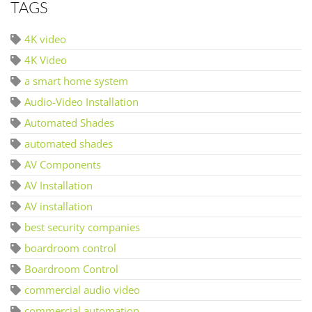
TAGS
4K video
4K Video
a smart home system
Audio-Video Installation
Automated Shades
automated shades
AV Components
AV Installation
AV installation
best security companies
boardroom control
Boardroom Control
commercial audio video
commercial automation