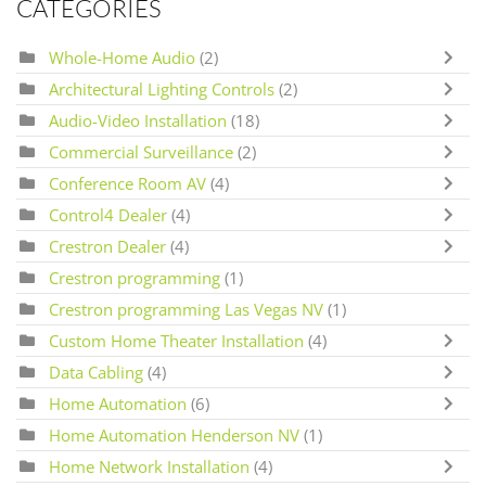
CATEGORIES
Whole-Home Audio
(2)
Architectural Lighting Controls
(2)
Audio-Video Installation
(18)
Commercial Surveillance
(2)
Conference Room AV
(4)
Control4 Dealer
(4)
Crestron Dealer
(4)
Crestron programming
(1)
Crestron programming Las Vegas NV
(1)
Custom Home Theater Installation
(4)
Data Cabling
(4)
Home Automation
(6)
Home Automation Henderson NV
(1)
Home Network Installation
(4)