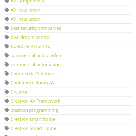
AV Components
AV Installation
AV installation
best security companies
boardroom control
Boardroom Control
commercial audio video
commercial automation
Commercial Solutions
Conference Room AV
Crestron
Crestron AV Framework
crestron programming
Crestron smart home
Crestron Smart Home