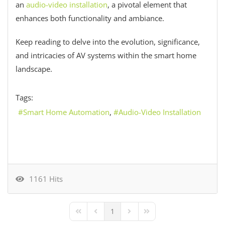
an
audio-video installation
, a pivotal element that
enhances both functionality and ambiance.
Keep reading to delve into the evolution, significance,
and intricacies of AV systems within the smart home
landscape.
Tags:
Smart Home Automation
Audio-Video Installation
1161 Hits
1
First Page
Previous Page
Next Page
Last Page