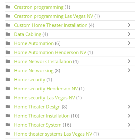
Crestron programming
(1)
Crestron programming Las Vegas NV
(1)
Custom Home Theater Installation
(4)
Data Cabling
(4)
Home Automation
(6)
Home Automation Henderson NV
(1)
Home Network Installation
(4)
Home Networking
(8)
Home security
(1)
Home security Henderson NV
(1)
Home security Las Vegas NV
(1)
Home Theater Design
(8)
Home Theater Installation
(10)
Home Theater System
(16)
Home theater systems Las Vegas NV
(1)