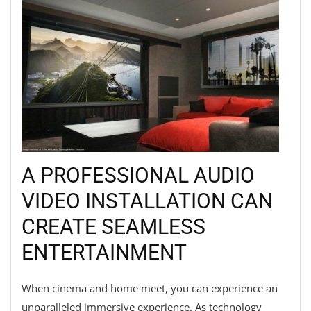
A PROFESSIONAL AUDIO
VIDEO INSTALLATION CAN
CREATE SEAMLESS
ENTERTAINMENT
When cinema and home meet, you can experience an
unparalleled immersive experience. As technology