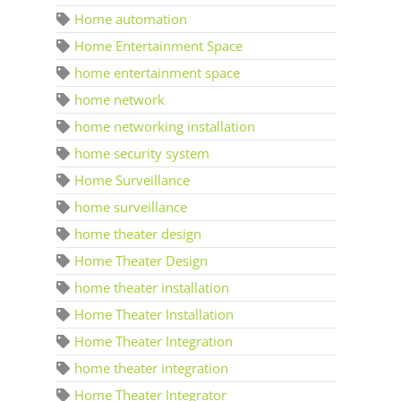
Home automation
Home Entertainment Space
home entertainment space
home network
home networking installation
home security system
Home Surveillance
home surveillance
home theater design
Home Theater Design
home theater installation
Home Theater Installation
Home Theater Integration
home theater integration
Home Theater Integrator