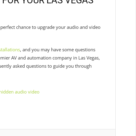
 FOR YOUR LAS VEGAS
he perfect chance to upgrade your audio and video
tallations
, and you may have some questions
remier AV and automation company in Las Vegas,
quently asked questions to guide you through
hidden audio video