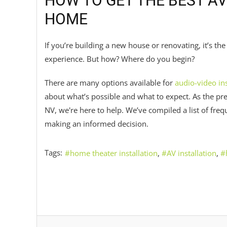
HOW TO GET THE BEST AV
HOME
If you’re building a new house or renovating, it’s t
experience. But how? Where do you begin?
There are many options available for
audio-video ins
about what’s possible and what to expect. As the p
NV, we're here to help. We’ve compiled a list of fre
making an informed decision.
Tags:
home theater installation
AV installation