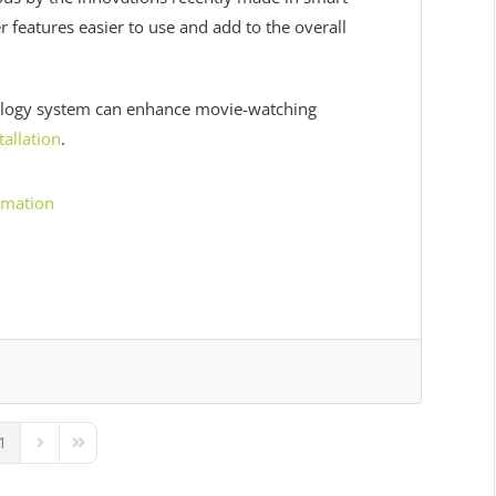
features easier to use and add to the overall
ology system can enhance movie-watching
allation
.
omation
1
ous Page
Next Page
Last Page