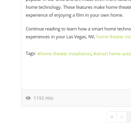
home technology. These features make home theater 
experience of enjoying a film in your own home.
Continue reading to learn how a smart home techn
experiences in your Las Vegas, NV,
home theater inst
Tags:
home theater installation
smart home aut
1193 Hits
First Page
Previ