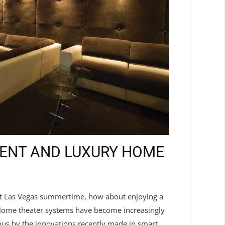
IENT AND LUXURY HOME
 hot Las Vegas summertime, how about enjoying a
 Home theater systems have become increasingly
us by the innovations recently made in smart