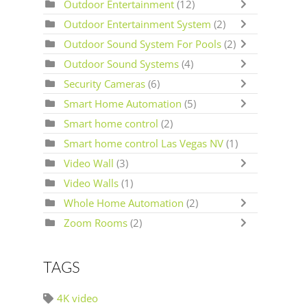
Outdoor Entertainment
(12)
Outdoor Entertainment System
(2)
Outdoor Sound System For Pools
(2)
Outdoor Sound Systems
(4)
Security Cameras
(6)
Smart Home Automation
(5)
Smart home control
(2)
Smart home control Las Vegas NV
(1)
Video Wall
(3)
Video Walls
(1)
Whole Home Automation
(2)
Zoom Rooms
(2)
TAGS
4K video