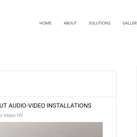
HOME
ABOUT
SOLUTIONS
GALLER
UT AUDIO-VIDEO INSTALLATIONS
as Vegas NV