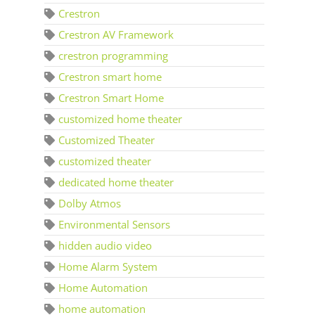
Crestron
Crestron AV Framework
crestron programming
Crestron smart home
Crestron Smart Home
customized home theater
Customized Theater
customized theater
dedicated home theater
Dolby Atmos
Environmental Sensors
hidden audio video
Home Alarm System
Home Automation
home automation