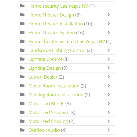
Home security Las Vegas NV
(1)
Home Theater Design
(8)
Home Theater Installation
(10)
Home Theater System
(16)
Home theater systems Las Vegas NV
(1)
Landscape Lighting Control
(2)
Lighting Control
(8)
Lighting Design
(8)
Lutron Dealer
(2)
Media Room Installation
(2)
Meeting Room Installation
(2)
Motorized Blinds
(3)
Motorized Shades
(18)
Motorized Shading
(2)
Outdoor Audio
(4)