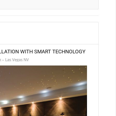
ALLATION WITH SMART TECHNOLOGY
n – Las Vegas NV