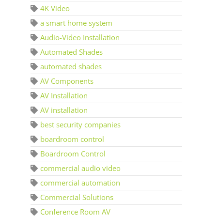
4K Video
a smart home system
Audio-Video Installation
Automated Shades
automated shades
AV Components
AV Installation
AV installation
best security companies
boardroom control
Boardroom Control
commercial audio video
commercial automation
Commercial Solutions
Conference Room AV