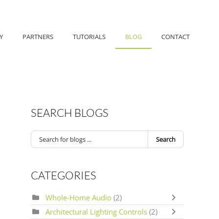
Y
PARTNERS
TUTORIALS
BLOG
CONTACT
SEARCH BLOGS
Search
CATEGORIES
Whole-Home Audio
(2)
Architectural Lighting Controls
(2)