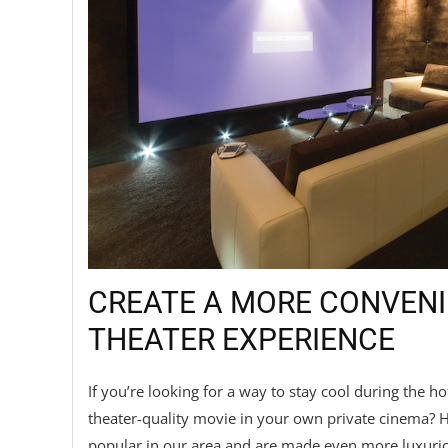
CREATE A MORE CONVEN
THEATER EXPERIENCE
If you’re looking for a way to stay cool during the
theater-quality movie in your own private cinema?
popular in our area and are made even more luxurio