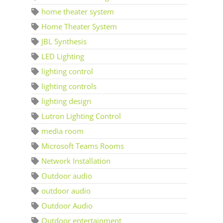
home theater system
Home Theater System
JBL Synthesis
LED Lighting
lighting control
lighting controls
lighting design
Lutron Lighting Control
media room
Microsoft Teams Rooms
Network Installation
Outdoor audio
outdoor audio
Outdoor Audio
Outdoor entertainment