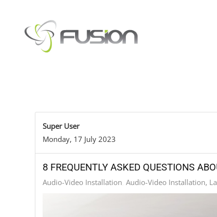
Skip to main content
Super User
Monday, 17 July 2023
8 FREQUENTLY ASKED QUESTIONS ABO
Audio-Video Installation
Audio-Video Installation, L