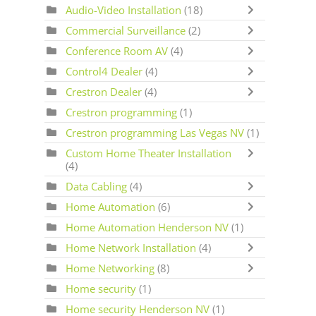
Audio-Video Installation
(18)
Commercial Surveillance
(2)
Conference Room AV
(4)
Control4 Dealer
(4)
Crestron Dealer
(4)
Crestron programming
(1)
Crestron programming Las Vegas NV
(1)
Custom Home Theater Installation
(4)
Data Cabling
(4)
Home Automation
(6)
Home Automation Henderson NV
(1)
Home Network Installation
(4)
Home Networking
(8)
Home security
(1)
Home security Henderson NV
(1)