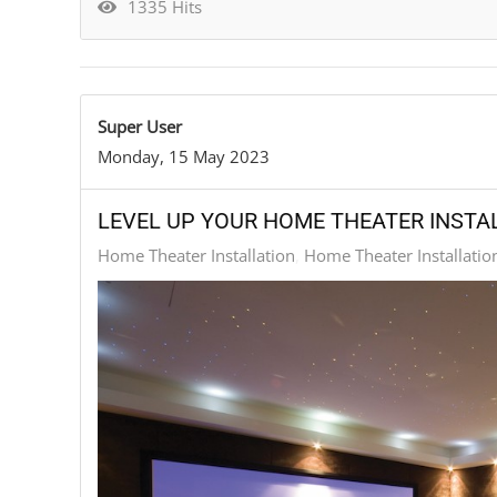
1335 Hits
Super User
Monday, 15 May 2023
LEVEL UP YOUR HOME THEATER INST
Home Theater Installation
Home Theater Installatio