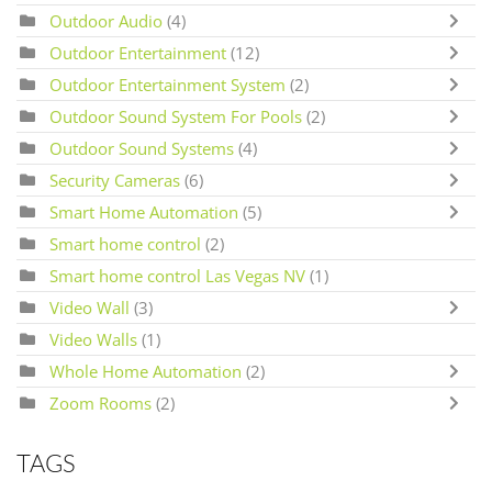
Outdoor Audio
(4)
Outdoor Entertainment
(12)
Outdoor Entertainment System
(2)
Outdoor Sound System For Pools
(2)
Outdoor Sound Systems
(4)
Security Cameras
(6)
Smart Home Automation
(5)
Smart home control
(2)
Smart home control Las Vegas NV
(1)
Video Wall
(3)
Video Walls
(1)
Whole Home Automation
(2)
Zoom Rooms
(2)
TAGS