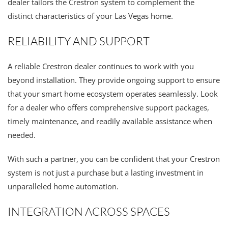
dealer tailors the Crestron system to complement the
distinct characteristics of your Las Vegas home.
RELIABILITY AND SUPPORT
A reliable Crestron dealer continues to work with you
beyond installation. They provide ongoing support to ensure
that your smart home ecosystem operates seamlessly. Look
for a dealer who offers comprehensive support packages,
timely maintenance, and readily available assistance when
needed.
With such a partner, you can be confident that your Crestron
system is not just a purchase but a lasting investment in
unparalleled home automation.
INTEGRATION ACROSS SPACES