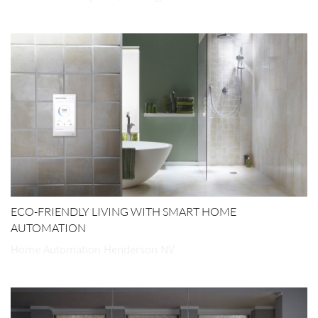
ECO-FRIENDLY LIVING WITH SMART HOME
AUTOMATION
Home Automation Henderson NV