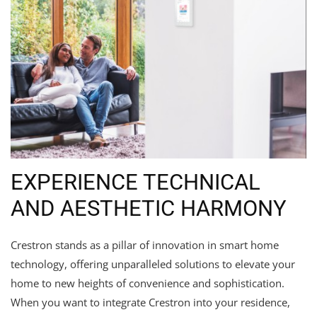
EXPERIENCE TECHNICAL
AND AESTHETIC HARMONY
Crestron stands as a pillar of innovation in smart home
technology, offering unparalleled solutions to elevate your
home to new heights of convenience and sophistication.
When you want to integrate Crestron into your residence,