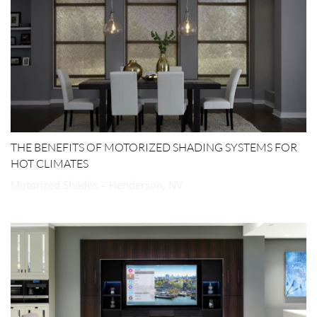
THE BENEFITS OF MOTORIZED SHADING SYSTEMS FOR
HOT CLIMATES
Motorized Shades – Henderson, NV