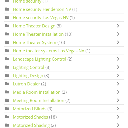
Home security
(1)
Home security Henderson NV
(1)
Home security Las Vegas NV
(1)
Home Theater Design
(8)
Home Theater Installation
(10)
Home Theater System
(16)
Home theater systems Las Vegas NV
(1)
Landscape Lighting Control
(2)
Lighting Control
(8)
Lighting Design
(8)
Lutron Dealer
(2)
Media Room Installation
(2)
Meeting Room Installation
(2)
Motorized Blinds
(3)
Motorized Shades
(18)
Motorized Shading
(2)