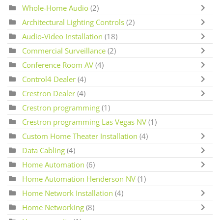
Whole-Home Audio
(2)
Architectural Lighting Controls
(2)
Audio-Video Installation
(18)
Commercial Surveillance
(2)
Conference Room AV
(4)
Control4 Dealer
(4)
Crestron Dealer
(4)
Crestron programming
(1)
Crestron programming Las Vegas NV
(1)
Custom Home Theater Installation
(4)
Data Cabling
(4)
Home Automation
(6)
Home Automation Henderson NV
(1)
Home Network Installation
(4)
Home Networking
(8)