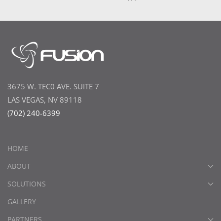
3675 W. TEC0 AVE. SUITE 7
LAS VEGAS, NV 89118
(702) 240-6399
HOME
ABOUT
SOLUTIONS
GALLERY
PARTNERS