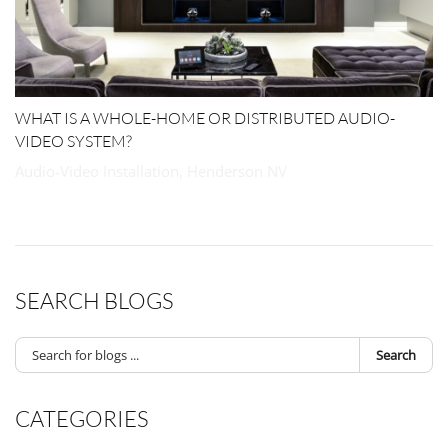
WHAT IS A WHOLE-HOME OR DISTRIBUTED AUDIO-
VIDEO SYSTEM?
Audio-Video Installation, Henderson NV
SEARCH BLOGS
Search
CATEGORIES