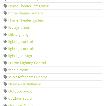
Home Theater Integrator
home theater system
Home Theater System
JBL Synthesis
LED Lighting
lighting control
lighting controls
lighting design
Lutron Lighting Control
media room
Microsoft Teams Rooms
Network Installation
Outdoor audio
outdoor audio
Outdoor Audio