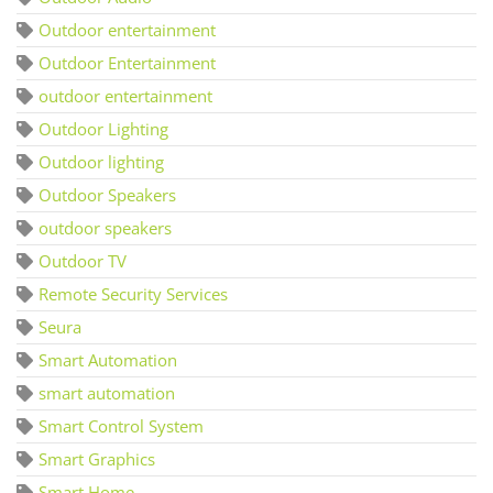
Outdoor entertainment
Outdoor Entertainment
outdoor entertainment
Outdoor Lighting
Outdoor lighting
Outdoor Speakers
outdoor speakers
Outdoor TV
Remote Security Services
Seura
Smart Automation
smart automation
Smart Control System
Smart Graphics
Smart Home