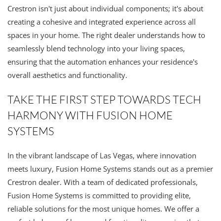
Crestron isn't just about individual components; it's about
creating a cohesive and integrated experience across all
spaces in your home. The right dealer understands how to
seamlessly blend technology into your living spaces,
ensuring that the automation enhances your residence's
overall aesthetics and functionality.
TAKE THE FIRST STEP TOWARDS TECH
HARMONY WITH FUSION HOME
SYSTEMS
In the vibrant landscape of Las Vegas, where innovation
meets luxury, Fusion Home Systems stands out as a premier
Crestron dealer. With a team of dedicated professionals,
Fusion Home Systems is committed to providing elite,
reliable solutions for the most unique homes. We offer a