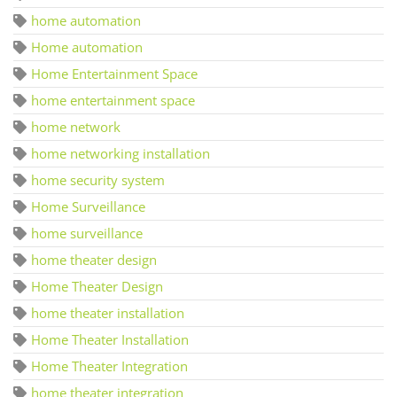
home automation
Home automation
Home Entertainment Space
home entertainment space
home network
home networking installation
home security system
Home Surveillance
home surveillance
home theater design
Home Theater Design
home theater installation
Home Theater Installation
Home Theater Integration
home theater integration