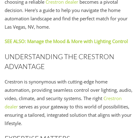
choosing a reliable
Crestron dealer
becomes a pivotal
decision. Here's a guide to help you navigate the home
automation landscape and find the perfect match for your
Las Vegas, NV, home.
SEE ALSO: Manage the Mood & More with Lighting Control
UNDERSTANDING THE CRESTRON
ADVANTAGE
Crestron is synonymous with cutting-edge home
automation, providing seamless control over lighting, audio,
video, climate, and security systems. The right
Crestron
dealer
serves as your gateway to this world of possibilities,
ensuring a tailored, integrated solution that aligns with your
lifestyle.