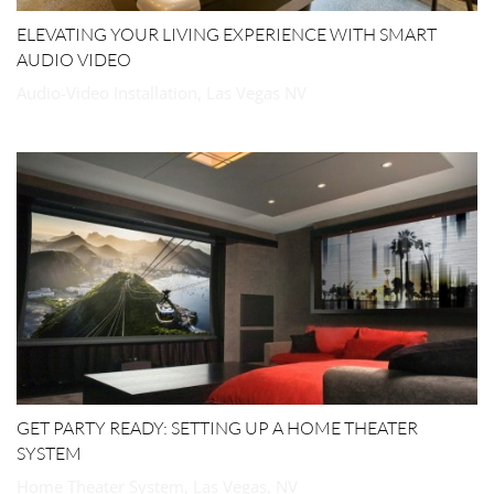
ELEVATING YOUR LIVING EXPERIENCE WITH SMART
AUDIO VIDEO
Audio-Video Installation, Las Vegas NV
GET PARTY READY: SETTING UP A HOME THEATER
SYSTEM
Home Theater System, Las Vegas, NV