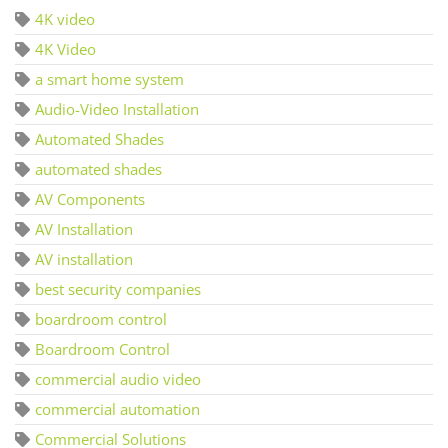
4K video
4K Video
a smart home system
Audio-Video Installation
Automated Shades
automated shades
AV Components
AV Installation
AV installation
best security companies
boardroom control
Boardroom Control
commercial audio video
commercial automation
Commercial Solutions