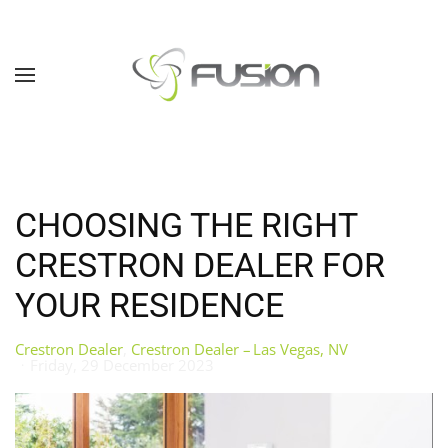
Skip to main content
CHOOSING THE RIGHT
CRESTRON DEALER FOR
YOUR RESIDENCE
Crestron Dealer
Crestron Dealer – Las Vegas, NV
Friday, 29 December 2023