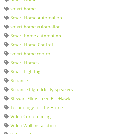
smart home
Smart Home Automation
smart home automation
Smart home automation
Smart Home Control
smart home control
Smart Homes
Smart Lighting
Sonance
Sonance high-fidelity speakers
Stewart Filmscreen FireHawk
Technology for the Home
Video Conferencing
Video Wall Installation