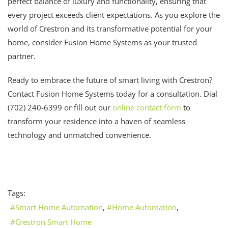
perfect balance of luxury and functionality, ensuring that
every project exceeds client expectations. As you explore the
world of Crestron and its transformative potential for your
home, consider Fusion Home Systems as your trusted
partner.
Ready to embrace the future of smart living with Crestron?
Contact Fusion Home Systems today for a consultation. Dial
(702) 240-6399 or fill out our
online contact form
to
transform your residence into a haven of seamless
technology and unmatched convenience.
Tags:
Smart Home Automation
Home Automation
Crestron Smart Home