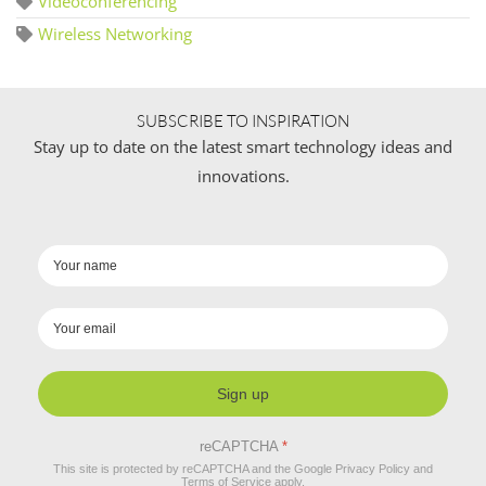
Videoconferencing
Wireless Networking
SUBSCRIBE TO INSPIRATION
Stay up to date on the latest smart technology ideas and
innovations.
Sign up
reCAPTCHA
*
This site is protected by reCAPTCHA and the Google
Privacy Policy
and
Terms of Service
apply.