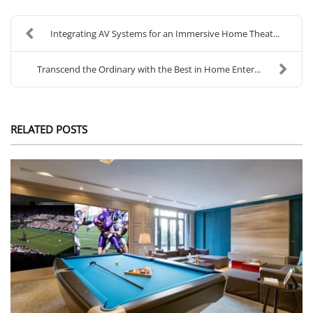
Integrating AV Systems for an Immersive Home Theat...
Transcend the Ordinary with the Best in Home Enter...
RELATED POSTS