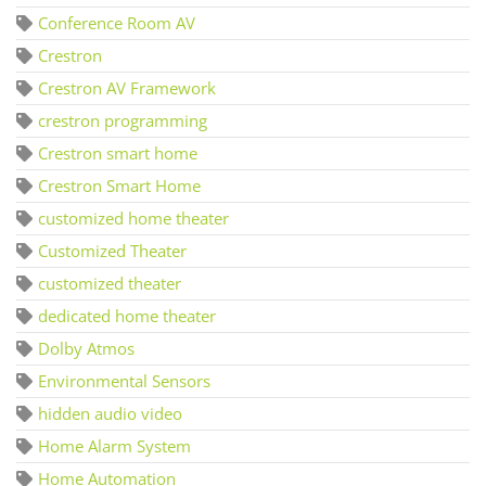
Conference Room AV
Crestron
Crestron AV Framework
crestron programming
Crestron smart home
Crestron Smart Home
customized home theater
Customized Theater
customized theater
dedicated home theater
Dolby Atmos
Environmental Sensors
hidden audio video
Home Alarm System
Home Automation