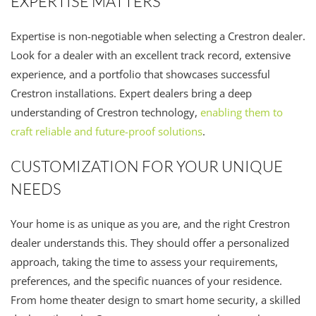
EXPERTISE MATTERS
Expertise is non-negotiable when selecting a Crestron dealer.
Look for a dealer with an excellent track record, extensive
experience, and a portfolio that showcases successful
Crestron installations. Expert dealers bring a deep
understanding of Crestron technology,
enabling them to
craft reliable and future-proof solutions
.
CUSTOMIZATION FOR YOUR UNIQUE
NEEDS
Your home is as unique as you are, and the right Crestron
dealer understands this. They should offer a personalized
approach, taking the time to assess your requirements,
preferences, and the specific nuances of your residence.
From home theater design to smart home security, a skilled