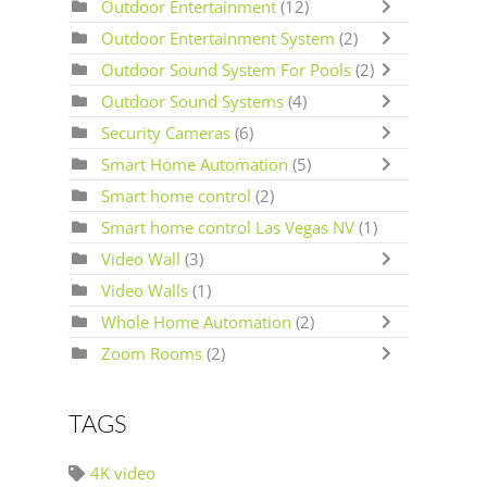
Outdoor Entertainment
(12)
Outdoor Entertainment System
(2)
Outdoor Sound System For Pools
(2)
Outdoor Sound Systems
(4)
Security Cameras
(6)
Smart Home Automation
(5)
Smart home control
(2)
Smart home control Las Vegas NV
(1)
Video Wall
(3)
Video Walls
(1)
Whole Home Automation
(2)
Zoom Rooms
(2)
TAGS
4K video