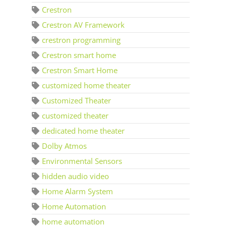
Crestron
Crestron AV Framework
crestron programming
Crestron smart home
Crestron Smart Home
customized home theater
Customized Theater
customized theater
dedicated home theater
Dolby Atmos
Environmental Sensors
hidden audio video
Home Alarm System
Home Automation
home automation