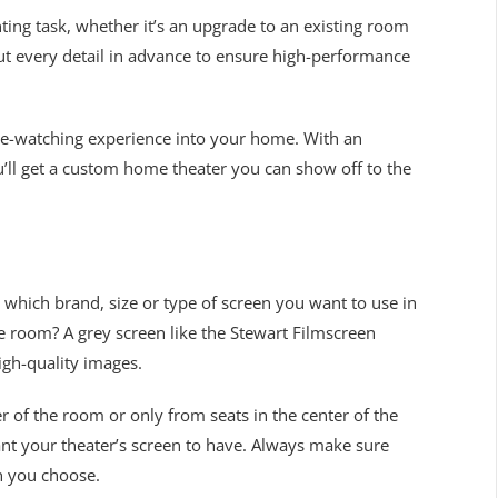
ing task, whether it’s an upgrade to an existing room
out every detail in advance to ensure high-performance
vie-watching experience into your home. With an
u’ll get a custom home theater you can show off to the
which brand, size or type of screen you want to use in
 the room? A grey screen like the Stewart Filmscreen
igh-quality images.
 of the room or only from seats in the center of the
nt your theater’s screen to have. Always make sure
n you choose.