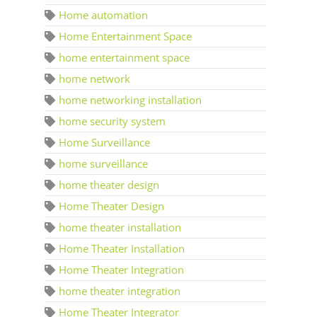
Home automation
Home Entertainment Space
home entertainment space
home network
home networking installation
home security system
Home Surveillance
home surveillance
home theater design
Home Theater Design
home theater installation
Home Theater Installation
Home Theater Integration
home theater integration
Home Theater Integrator