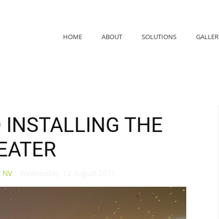
HOME
ABOUT
SOLUTIONS
GALLER
O INSTALLING THE
EATER
s NV
Wednesday, 12 August 2015