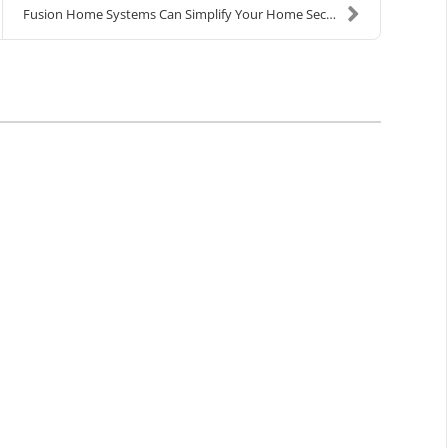
Fusion Home Systems Can Simplify Your Home Securit...