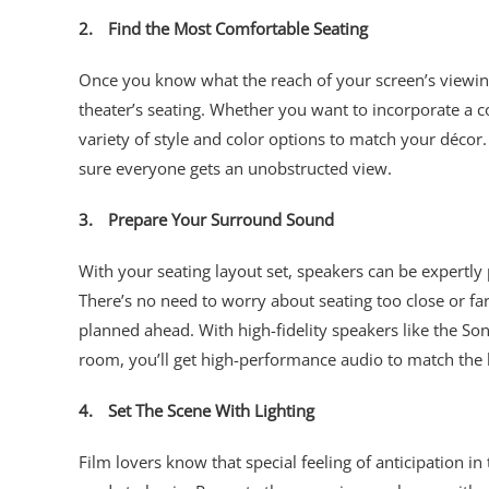
2.
Find the Most Comfortable Seating
Once you know what the reach of your screen’s viewing 
theater’s seating. Whether you want to incorporate a c
variety of style and color options to match your décor.
sure everyone gets an unobstructed view.
3.
Prepare Your Surround Sound
With your seating layout set, speakers can be expertly
There’s no need to worry about seating too close or f
planned ahead. With high-fidelity speakers like the So
room, you’ll get high-performance audio to match the
4.
Set The Scene With Lighting
Film lovers know that special feeling of anticipation in