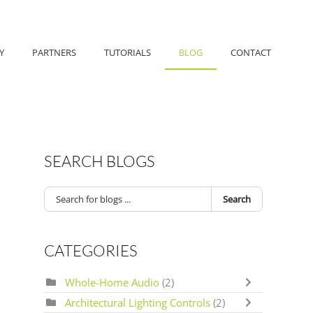
Y
PARTNERS
TUTORIALS
BLOG
CONTACT
SEARCH BLOGS
Search
CATEGORIES
Whole-Home Audio
(2)
Architectural Lighting Controls
(2)