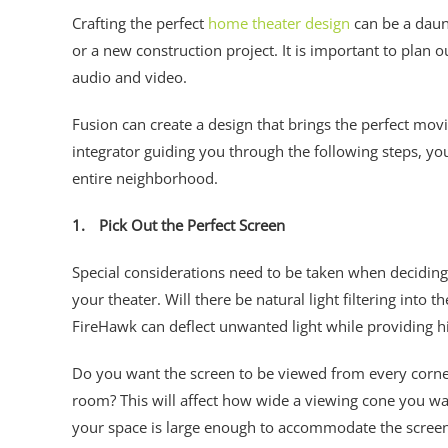
Crafting the perfect
home theater design
can be a daunt
or a new construction project. It is important to plan 
audio and video.
Fusion can create a design that brings the perfect mo
integrator guiding you through the following steps, yo
entire neighborhood.
1.
Pick Out the Perfect Screen
Special considerations need to be taken when deciding 
your theater. Will there be natural light filtering into
FireHawk can deflect unwanted light while providing h
Do you want the screen to be viewed from every corner
room? This will affect how wide a viewing cone you wa
your space is large enough to accommodate the scree