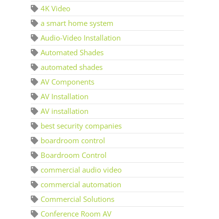
4K Video
a smart home system
Audio-Video Installation
Automated Shades
automated shades
AV Components
AV Installation
AV installation
best security companies
boardroom control
Boardroom Control
commercial audio video
commercial automation
Commercial Solutions
Conference Room AV