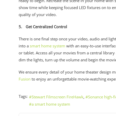
ready to begin. Recreate the scene in your home with sp
show time while keeping focused LED fixtures on to ensu
quality of your video.
5.
Get Centralized Control
There is one final step once your video, audio and lig
into a
smart home system
with an easy-to-use interfa
or tablet. Access all your movies from a central libra
dim the lights, turn up the volume and begin the movi
We ensure every detail of your home theater design m
Fusion
to enjoy an unforgettable movie-watching exp
Tags:
Stewart Filmscreen FireHawk
Sonance high-fi
a smart home system