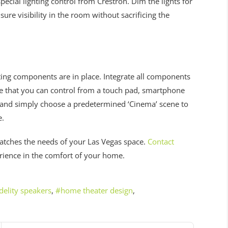
ecial lighting control from Crestron. Dim the lights for
re visibility in the room without sacrificing the
hting components are in place. Integrate all components
ce that you can control from a touch pad, smartphone
ry and simply choose a predetermined ‘Cinema’ scene to
e.
atches the needs of your Las Vegas space.
Contact
erience in the comfort of your home.
delity speakers
home theater design