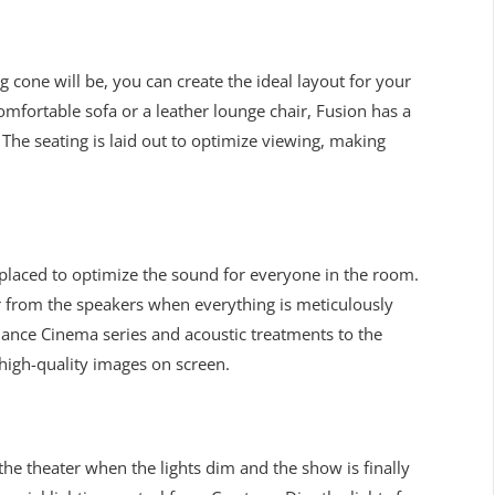
cone will be, you can create the ideal layout for your
omfortable sofa or a leather lounge chair, Fusion has a
 The seating is laid out to optimize viewing, making
 placed to optimize the sound for everyone in the room.
ar from the speakers when everything is meticulously
nance Cinema series and acoustic treatments to the
 high-quality images on screen.
 the theater when the lights dim and the show is finally