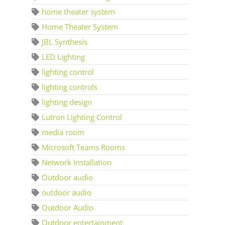
home theater system
Home Theater System
JBL Synthesis
LED Lighting
lighting control
lighting controls
lighting design
Lutron Lighting Control
media room
Microsoft Teams Rooms
Network Installation
Outdoor audio
outdoor audio
Outdoor Audio
Outdoor entertainment