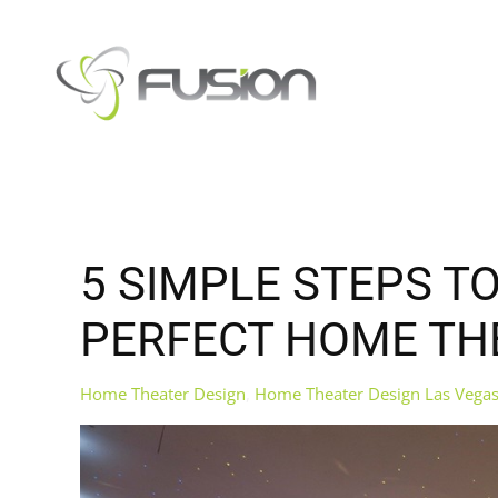
Skip to main content
5 SIMPLE STEPS T
PERFECT HOME TH
Home Theater Design
Home Theater Design Las Vega