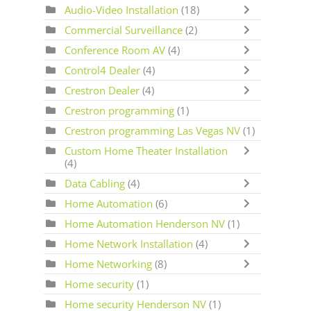
Audio-Video Installation
(18)
Commercial Surveillance
(2)
Conference Room AV
(4)
Control4 Dealer
(4)
Crestron Dealer
(4)
Crestron programming
(1)
Crestron programming Las Vegas NV
(1)
Custom Home Theater Installation
(4)
Data Cabling
(4)
Home Automation
(6)
Home Automation Henderson NV
(1)
Home Network Installation
(4)
Home Networking
(8)
Home security
(1)
Home security Henderson NV
(1)