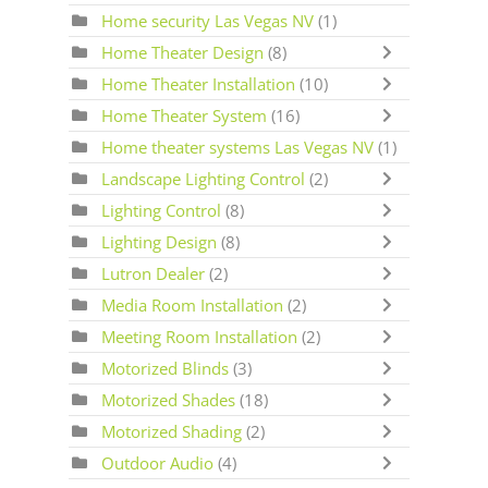
Home security Las Vegas NV
(1)
Home Theater Design
(8)
Home Theater Installation
(10)
Home Theater System
(16)
Home theater systems Las Vegas NV
(1)
Landscape Lighting Control
(2)
Lighting Control
(8)
Lighting Design
(8)
Lutron Dealer
(2)
Media Room Installation
(2)
Meeting Room Installation
(2)
Motorized Blinds
(3)
Motorized Shades
(18)
Motorized Shading
(2)
Outdoor Audio
(4)