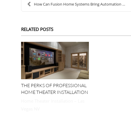
How Can Fusion Home Systems Bring Automation into ...
RELATED POSTS
THE PERKS OF PROFESSIONAL
HOME THEATER INSTALLATION
Home Theater Installation – Las
Vegas NV