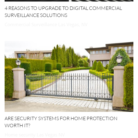
4 REASONS TO UPGRADE TO DIGITAL COMMERCIAL
SURVEILLANCE SOLUTIONS
Commercial Surveillance Las Vegas, NV
ARE SECURITY SYSTEMS FOR HOME PROTECTION
WORTH IT?
Home security Las Vegas NV