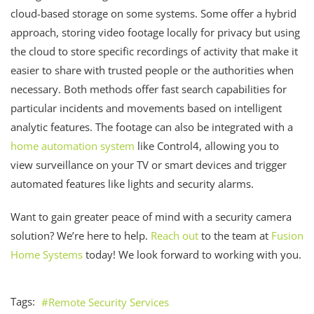
cloud-based storage on some systems. Some offer a hybrid
approach, storing video footage locally for privacy but using
the cloud to store specific recordings of activity that make it
easier to share with trusted people or the authorities when
necessary. Both methods offer fast search capabilities for
particular incidents and movements based on intelligent
analytic features. The footage can also be integrated with a
home automation system
like Control4, allowing you to
view surveillance on your TV or smart devices and trigger
automated features like lights and security alarms.
Want to gain greater peace of mind with a security camera
solution? We’re here to help.
Reach out
to the team at
Fusion
Home Systems
today! We look forward to working with you.
Tags:
Remote Security Services