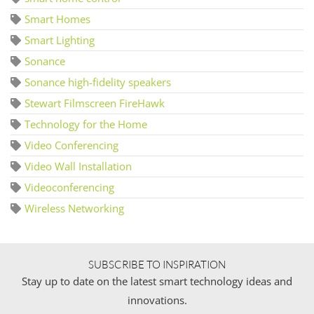
Smart Homes
Smart Lighting
Sonance
Sonance high-fidelity speakers
Stewart Filmscreen FireHawk
Technology for the Home
Video Conferencing
Video Wall Installation
Videoconferencing
Wireless Networking
SUBSCRIBE TO INSPIRATION
Stay up to date on the latest smart technology ideas and
innovations.