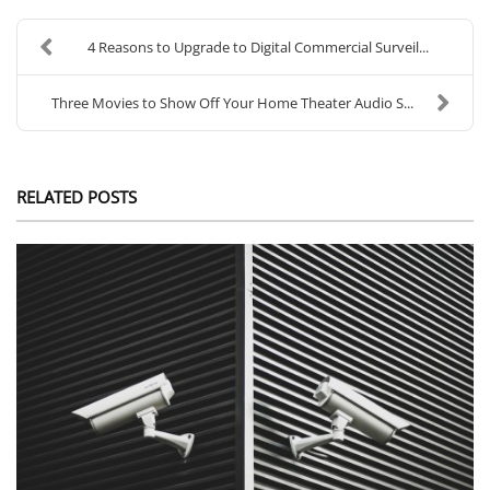
4 Reasons to Upgrade to Digital Commercial Surveil...
Three Movies to Show Off Your Home Theater Audio S...
RELATED POSTS