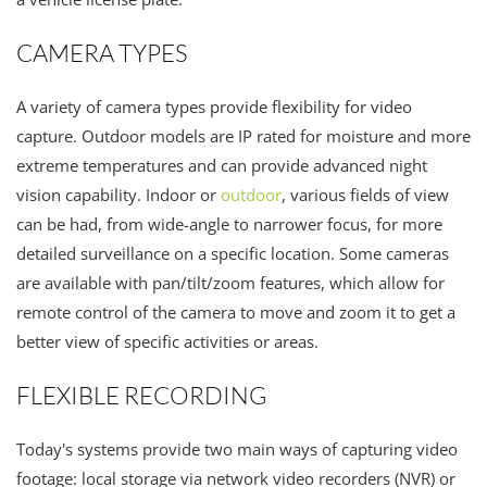
CAMERA TYPES
A variety of camera types provide flexibility for video
capture. Outdoor models are IP rated for moisture and more
extreme temperatures and can provide advanced night
vision capability. Indoor or
outdoor
, various fields of view
can be had, from wide-angle to narrower focus, for more
detailed surveillance on a specific location. Some cameras
are available with pan/tilt/zoom features, which allow for
remote control of the camera to move and zoom it to get a
better view of specific activities or areas.
FLEXIBLE RECORDING
Today's systems provide two main ways of capturing video
footage: local storage via network video recorders (NVR) or