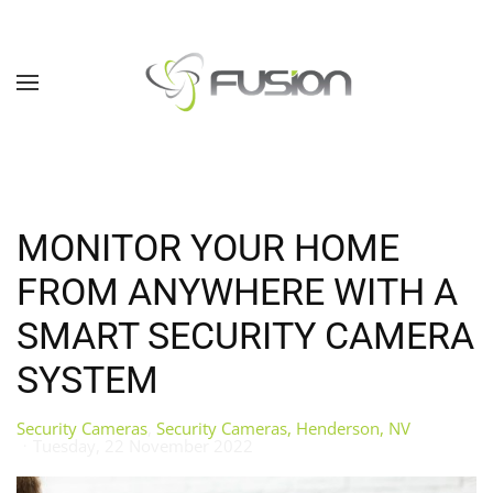
Skip to main content
MONITOR YOUR HOME
FROM ANYWHERE WITH A
SMART SECURITY CAMERA
SYSTEM
Security Cameras
Security Cameras, Henderson, NV
Tuesday, 22 November 2022