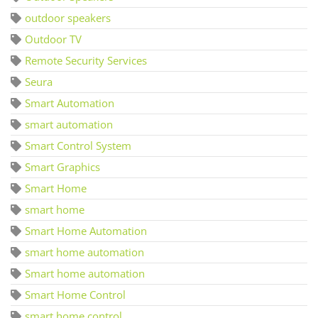
outdoor speakers
Outdoor TV
Remote Security Services
Seura
Smart Automation
smart automation
Smart Control System
Smart Graphics
Smart Home
smart home
Smart Home Automation
smart home automation
Smart home automation
Smart Home Control
smart home control