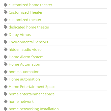
customized home theater
Customized Theater
customized theater
dedicated home theater
Dolby Atmos
Environmental Sensors
hidden audio video
Home Alarm System
Home Automation
home automation
Home automation
Home Entertainment Space
home entertainment space
home network
home networking installation