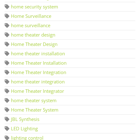
home security system
Home Surveillance
home surveillance
home theater design
Home Theater Design
home theater installation
Home Theater Installation
Home Theater Integration
home theater integration
Home Theater Integrator
home theater system
Home Theater System
JBL Synthesis
LED Lighting
lighting control