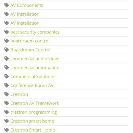
AV Components
AV Installation
AV installation
best security companies
boardroom control
Boardroom Control
commercial audio video
commercial automation
Commercial Solutions
Conference Room AV
Crestron
Crestron AV Framework
crestron programming
Crestron smart home
Crestron Smart Home