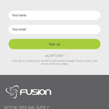
Sign up
reCAPTCHA
*
This site is protected by reCAPTCHA and the Google
Privacy Policy
and
Terms of Service
apply.
3675 W. TEC0 AVE. SUITE 7