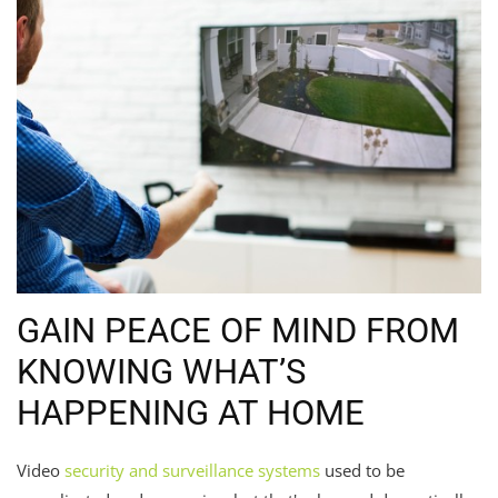
GAIN PEACE OF MIND FROM
KNOWING WHAT’S
HAPPENING AT HOME
Video
security and surveillance systems
used to be