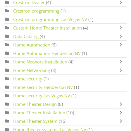
Crestron Dealer
(4)
Crestron programming
(1)
Crestron programming Las Vegas NV
(1)
Custom Home Theater Installation
(4)
Data Cabling
(4)
Home Automation
(6)
Home Automation Henderson NV
(1)
Home Network Installation
(4)
Home Networking
(8)
Home security
(1)
Home security Henderson NV
(1)
Home security Las Vegas NV
(1)
Home Theater Design
(8)
Home Theater Installation
(10)
Home Theater System
(16)
Home theater systems Las Vegas NV
(1)