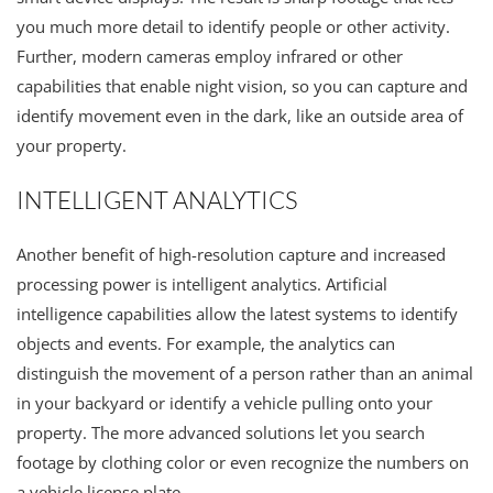
you much more detail to identify people or other activity.
Further, modern cameras employ infrared or other
capabilities that enable night vision, so you can capture and
identify movement even in the dark, like an outside area of
your property.
INTELLIGENT ANALYTICS
Another benefit of high-resolution capture and increased
processing power is intelligent analytics. Artificial
intelligence capabilities allow the latest systems to identify
objects and events. For example, the analytics can
distinguish the movement of a person rather than an animal
in your backyard or identify a vehicle pulling onto your
property. The more advanced solutions let you search
footage by clothing color or even recognize the numbers on
a vehicle license plate.