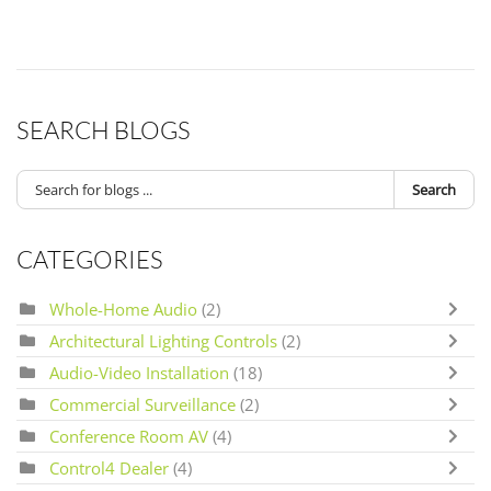
SEARCH BLOGS
Search
CATEGORIES
Whole-Home Audio
(2)
Architectural Lighting Controls
(2)
Audio-Video Installation
(18)
Commercial Surveillance
(2)
Conference Room AV
(4)
Control4 Dealer
(4)