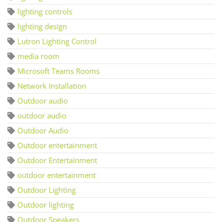
lighting controls
lighting design
Lutron Lighting Control
media room
Microsoft Teams Rooms
Network Installation
Outdoor audio
outdoor audio
Outdoor Audio
Outdoor entertainment
Outdoor Entertainment
outdoor entertainment
Outdoor Lighting
Outdoor lighting
Outdoor Speakers