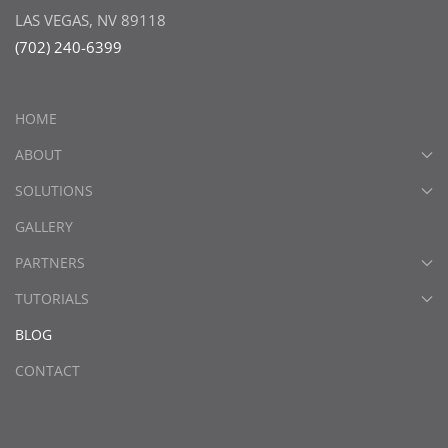
LAS VEGAS, NV 89118
(702) 240-6399
HOME
ABOUT
SOLUTIONS
GALLERY
PARTNERS
TUTORIALS
BLOG
CONTACT