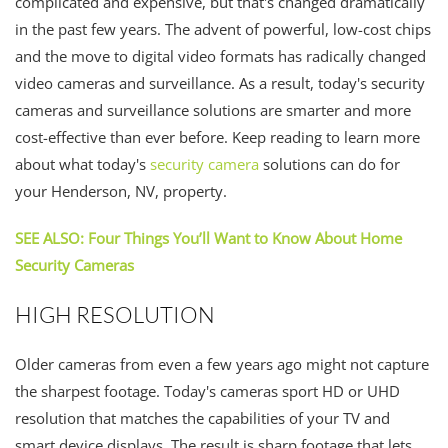
complicated and expensive, but that's changed dramatically
in the past few years. The advent of powerful, low-cost chips
and the move to digital video formats has radically changed
video cameras and surveillance. As a result, today's security
cameras and surveillance solutions are smarter and more
cost-effective than ever before. Keep reading to learn more
about what today's
security camera
solutions can do for
your Henderson, NV, property.
SEE ALSO: Four Things You’ll Want to Know About Home
Security Cameras
HIGH RESOLUTION
Older cameras from even a few years ago might not capture
the sharpest footage. Today's cameras sport HD or UHD
resolution that matches the capabilities of your TV and
smart device displays. The result is sharp footage that lets