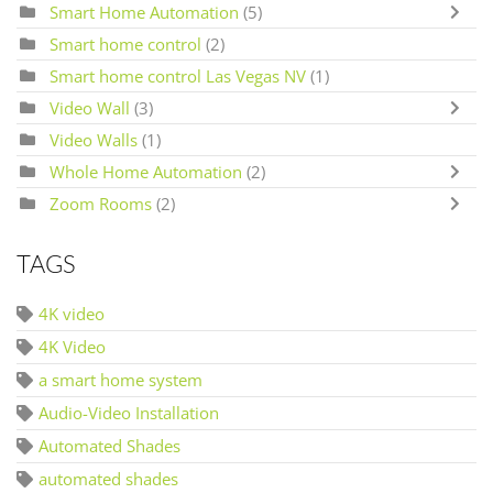
Smart Home Automation
(5)
Smart home control
(2)
Smart home control Las Vegas NV
(1)
Video Wall
(3)
Video Walls
(1)
Whole Home Automation
(2)
Zoom Rooms
(2)
TAGS
4K video
4K Video
a smart home system
Audio-Video Installation
Automated Shades
automated shades