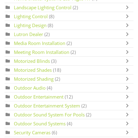
Landscape Lighting Control
(2)
Lighting Control
(8)
Lighting Design
(8)
Lutron Dealer
(2)
Media Room Installation
(2)
Meeting Room Installation
(2)
Motorized Blinds
(3)
Motorized Shades
(18)
Motorized Shading
(2)
Outdoor Audio
(4)
Outdoor Entertainment
(12)
Outdoor Entertainment System
(2)
Outdoor Sound System For Pools
(2)
Outdoor Sound Systems
(4)
Security Cameras
(6)