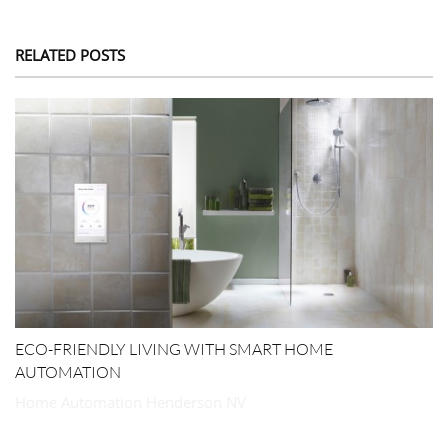
RELATED POSTS
ECO-FRIENDLY LIVING WITH SMART HOME
AUTOMATION
Home Automation Henderson NV