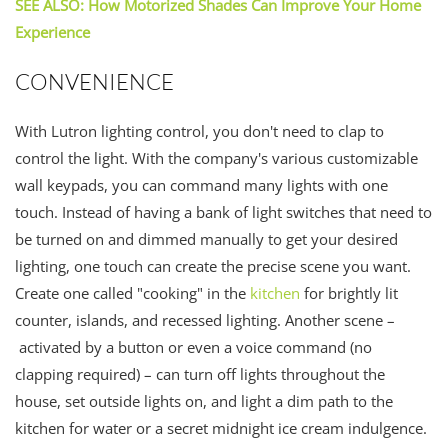
SEE ALSO: How Motorized Shades Can Improve Your Home
Experience
CONVENIENCE
With Lutron lighting control, you don't need to clap to
control the light. With the company's various customizable
wall keypads, you can command many lights with one
touch. Instead of having a bank of light switches that need to
be turned on and dimmed manually to get your desired
lighting, one touch can create the precise scene you want.
Create one called "cooking" in the
kitchen
for brightly lit
counter, islands, and recessed lighting. Another scene –
activated by a button or even a voice command (no
clapping required) – can turn off lights throughout the
house, set outside lights on, and light a dim path to the
kitchen for water or a secret midnight ice cream indulgence.