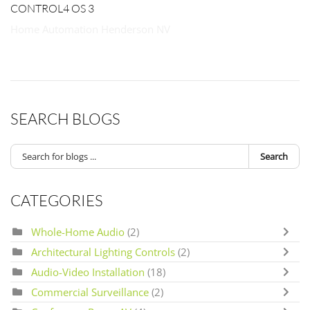
CONTROL4 OS 3
Home Automation Henderson NV
SEARCH BLOGS
Search
CATEGORIES
Whole-Home Audio
(2)
Architectural Lighting Controls
(2)
Audio-Video Installation
(18)
Commercial Surveillance
(2)