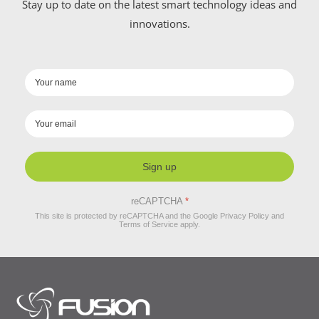
Stay up to date on the latest smart technology ideas and
innovations.
Sign up
reCAPTCHA
*
This site is protected by reCAPTCHA and the Google
Privacy Policy
and
Terms of Service
apply.