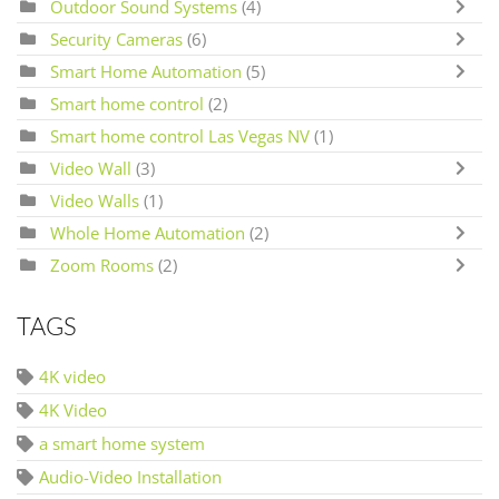
Outdoor Sound Systems
(4)
Security Cameras
(6)
Smart Home Automation
(5)
Smart home control
(2)
Smart home control Las Vegas NV
(1)
Video Wall
(3)
Video Walls
(1)
Whole Home Automation
(2)
Zoom Rooms
(2)
TAGS
4K video
4K Video
a smart home system
Audio-Video Installation