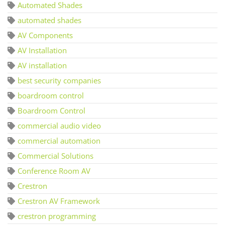
Automated Shades
automated shades
AV Components
AV Installation
AV installation
best security companies
boardroom control
Boardroom Control
commercial audio video
commercial automation
Commercial Solutions
Conference Room AV
Crestron
Crestron AV Framework
crestron programming