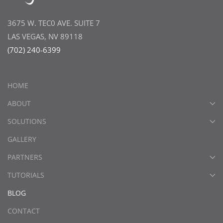
3675 W. TEC0 AVE. SUITE 7
LAS VEGAS, NV 89118
(702) 240-6399
HOME
ABOUT
SOLUTIONS
GALLERY
PARTNERS
TUTORIALS
BLOG
CONTACT