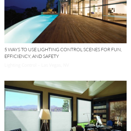
5 WAYS TO USE LIGHTING CONTROL SCENES FOR FUN,
EFFICIENCY, AND SAFETY
Lighting Control – Las Vegas, NV