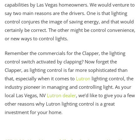
capabilities by Las Vegas homeowners. We would venture to
say two main reasons are the drivers. One is that lighting
control conjures the image of saving energy, and that would
certainly be correct. The other might be control convenience,
or new ways to control lights.
Remember the commercials for the Clapper, the lighting
control switch activated by clapping? Now forget the
Clapper, as lighting control is far more sophisticated than
that, especially when it comes to
Lutron
lighting control, the
industry pioneer in managing and controlling light. As your
local Las Vegas, NV
Lutron dealer
, we’d like to give you a few
other reasons why Lutron lighting control is a great
investment for your home.