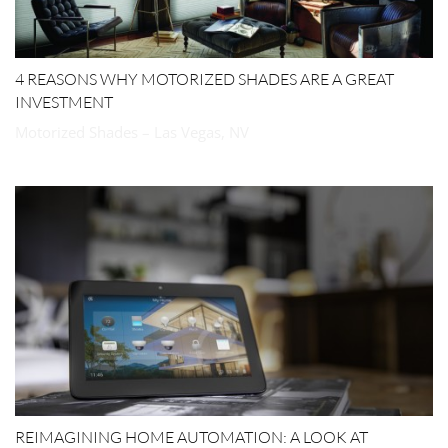
4 REASONS WHY MOTORIZED SHADES ARE A GREAT
INVESTMENT
Motorized Shades – Las Vegas, NV
REIMAGINING HOME AUTOMATION: A LOOK AT