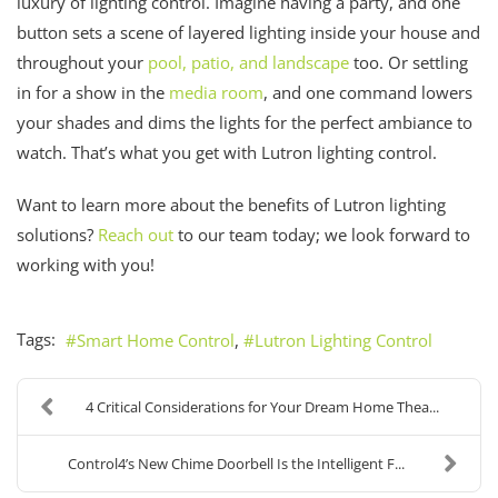
luxury of lighting control. Imagine having a party, and one
button sets a scene of layered lighting inside your house and
throughout your
pool, patio, and landscape
too. Or settling
in for a show in the
media room
, and one command lowers
your shades and dims the lights for the perfect ambiance to
watch. That’s what you get with Lutron lighting control.
Want to learn more about the benefits of Lutron lighting
solutions?
Reach out
to our team today; we look forward to
working with you!
Tags:
Smart Home Control
Lutron Lighting Control
4 Critical Considerations for Your Dream Home Thea...
Control4’s New Chime Doorbell Is the Intelligent F...