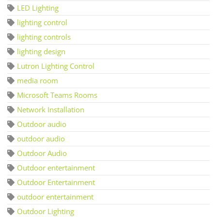
LED Lighting
lighting control
lighting controls
lighting design
Lutron Lighting Control
media room
Microsoft Teams Rooms
Network Installation
Outdoor audio
outdoor audio
Outdoor Audio
Outdoor entertainment
Outdoor Entertainment
outdoor entertainment
Outdoor Lighting