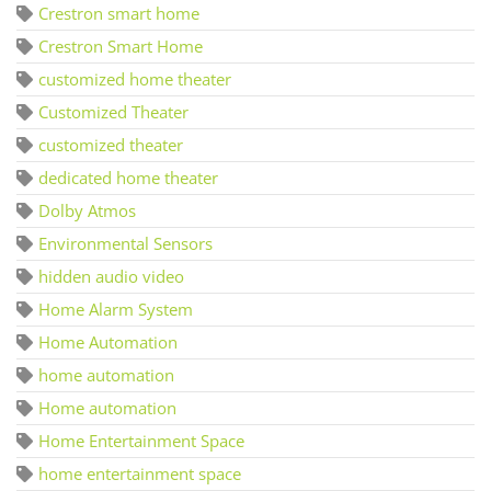
Crestron smart home
Crestron Smart Home
customized home theater
Customized Theater
customized theater
dedicated home theater
Dolby Atmos
Environmental Sensors
hidden audio video
Home Alarm System
Home Automation
home automation
Home automation
Home Entertainment Space
home entertainment space