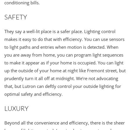
conditioning bills.
SAFETY
They say a well-lit place is a safer place. Lighting control
makes it easy to do that with efficiency. You can use sensors
to light paths and entries when motion is detected. When
you are away from home, you can program light sequences
to make it appear as if your home is occupied. You can light
up the outside of your home at night like Fremont street, but
prudently turn it all off at midnight. We’re not advocating
that, but Lutron can deftly control your outside lighting for
optimal safety and efficiency.
LUXURY
Beyond all the convenience and efficiency, there is the sheer