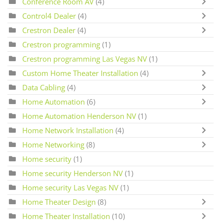
Conference Room AV
(4)
Control4 Dealer
(4)
Crestron Dealer
(4)
Crestron programming
(1)
Crestron programming Las Vegas NV
(1)
Custom Home Theater Installation
(4)
Data Cabling
(4)
Home Automation
(6)
Home Automation Henderson NV
(1)
Home Network Installation
(4)
Home Networking
(8)
Home security
(1)
Home security Henderson NV
(1)
Home security Las Vegas NV
(1)
Home Theater Design
(8)
Home Theater Installation
(10)