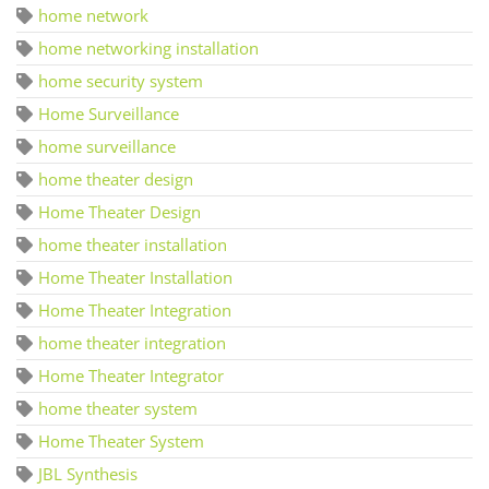
home network
home networking installation
home security system
Home Surveillance
home surveillance
home theater design
Home Theater Design
home theater installation
Home Theater Installation
Home Theater Integration
home theater integration
Home Theater Integrator
home theater system
Home Theater System
JBL Synthesis