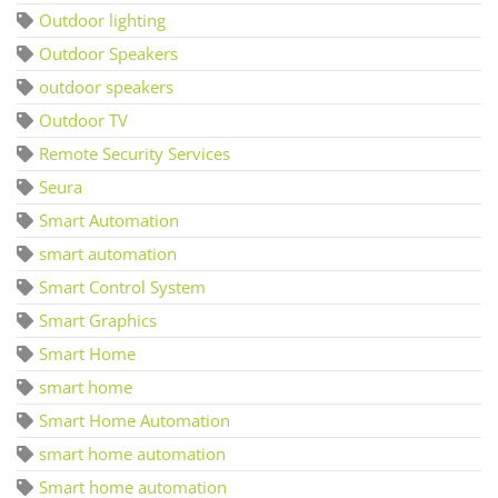
Outdoor lighting
Outdoor Speakers
outdoor speakers
Outdoor TV
Remote Security Services
Seura
Smart Automation
smart automation
Smart Control System
Smart Graphics
Smart Home
smart home
Smart Home Automation
smart home automation
Smart home automation