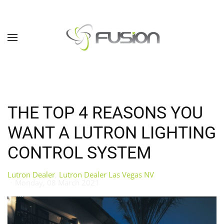
Skip to main content
THE TOP 4 REASONS YOU
WANT A LUTRON LIGHTING
CONTROL SYSTEM
Lutron Dealer
Lutron Dealer Las Vegas NV
Monday, 08 March 2021