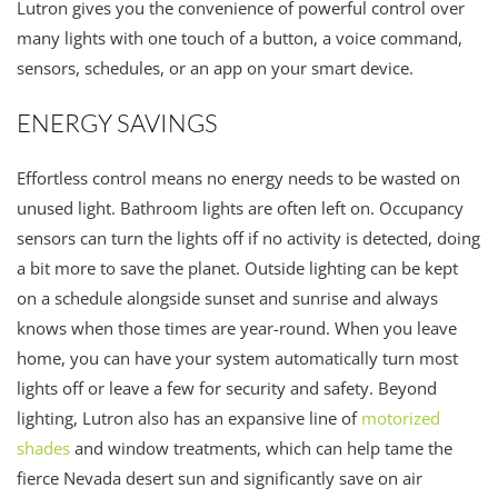
Lutron gives you the convenience of powerful control over
many lights with one touch of a button, a voice command,
sensors, schedules, or an app on your smart device.
ENERGY SAVINGS
Effortless control means no energy needs to be wasted on
unused light. Bathroom lights are often left on. Occupancy
sensors can turn the lights off if no activity is detected, doing
a bit more to save the planet. Outside lighting can be kept
on a schedule alongside sunset and sunrise and always
knows when those times are year-round. When you leave
home, you can have your system automatically turn most
lights off or leave a few for security and safety. Beyond
lighting, Lutron also has an expansive line of
motorized
shades
and window treatments, which can help tame the
fierce Nevada desert sun and significantly save on air