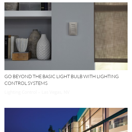
GO BEYOND THE BASIC LIGHT BULB WITH LIGHTING
CONTROL SYSTEMS
Lighting Control – Las Vegas, NV