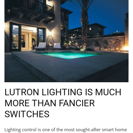
LUTRON LIGHTING IS MUCH
MORE THAN FANCIER
SWITCHES
Lighting control is one of the most sought-after smart home