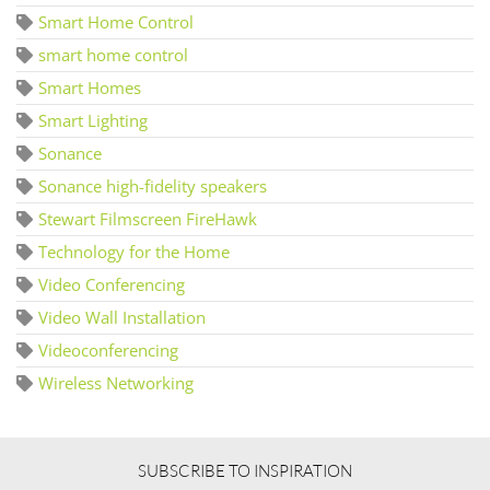
Smart Home Control
smart home control
Smart Homes
Smart Lighting
Sonance
Sonance high-fidelity speakers
Stewart Filmscreen FireHawk
Technology for the Home
Video Conferencing
Video Wall Installation
Videoconferencing
Wireless Networking
SUBSCRIBE TO INSPIRATION