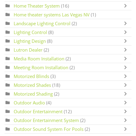
Home Theater System
(16)
Home theater systems Las Vegas NV
(1)
Landscape Lighting Control
(2)
Lighting Control
(8)
Lighting Design
(8)
Lutron Dealer
(2)
Media Room Installation
(2)
Meeting Room Installation
(2)
Motorized Blinds
(3)
Motorized Shades
(18)
Motorized Shading
(2)
Outdoor Audio
(4)
Outdoor Entertainment
(12)
Outdoor Entertainment System
(2)
Outdoor Sound System For Pools
(2)