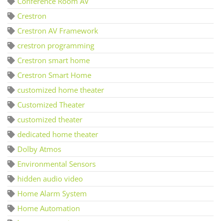
Conference Room AV
Crestron
Crestron AV Framework
crestron programming
Crestron smart home
Crestron Smart Home
customized home theater
Customized Theater
customized theater
dedicated home theater
Dolby Atmos
Environmental Sensors
hidden audio video
Home Alarm System
Home Automation