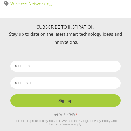
Wireless Networking
SUBSCRIBE TO INSPIRATION
Stay up to date on the latest smart technology ideas and
innovations.
Sign up
reCAPTCHA
*
This site is protected by reCAPTCHA and the Google
Privacy Policy
and
Terms of Service
apply.