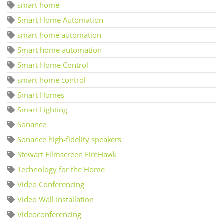
smart home
Smart Home Automation
smart home automation
Smart home automation
Smart Home Control
smart home control
Smart Homes
Smart Lighting
Sonance
Sonance high-fidelity speakers
Stewart Filmscreen FireHawk
Technology for the Home
Video Conferencing
Video Wall Installation
Videoconferencing