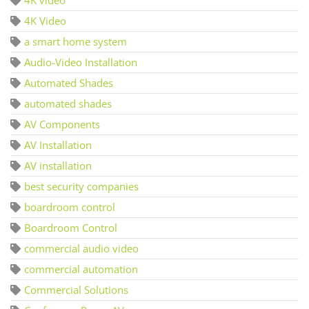
4K Video
a smart home system
Audio-Video Installation
Automated Shades
automated shades
AV Components
AV Installation
AV installation
best security companies
boardroom control
Boardroom Control
commercial audio video
commercial automation
Commercial Solutions