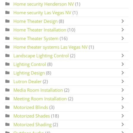
Home security Henderson NV
(1)
Home security Las Vegas NV
(1)
Home Theater Design
(8)
Home Theater Installation
(10)
Home Theater System
(16)
Home theater systems Las Vegas NV
(1)
Landscape Lighting Control
(2)
Lighting Control
(8)
Lighting Design
(8)
Lutron Dealer
(2)
Media Room Installation
(2)
Meeting Room Installation
(2)
Motorized Blinds
(3)
Motorized Shades
(18)
Motorized Shading
(2)
Outdoor Audio
(4)