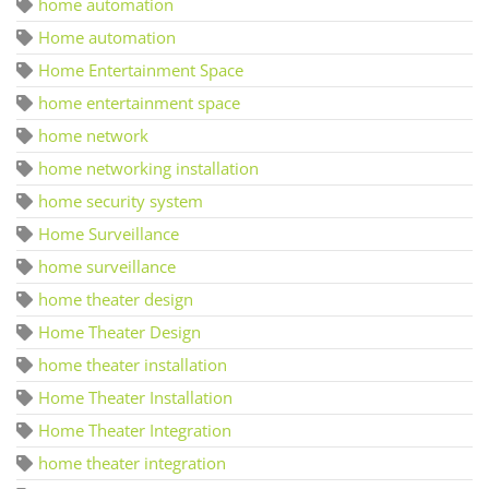
home automation
Home automation
Home Entertainment Space
home entertainment space
home network
home networking installation
home security system
Home Surveillance
home surveillance
home theater design
Home Theater Design
home theater installation
Home Theater Installation
Home Theater Integration
home theater integration