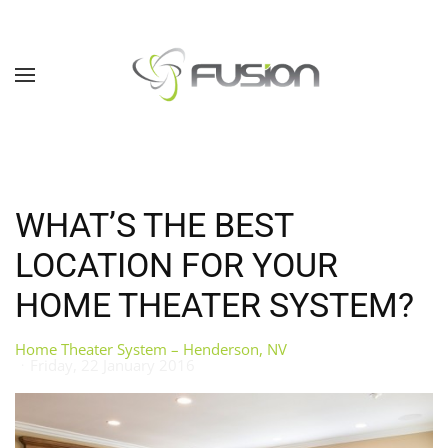
Skip to main content
WHAT’S THE BEST
LOCATION FOR YOUR
HOME THEATER SYSTEM?
Home Theater System – Henderson, NV
Friday, 22 January 2016