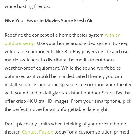
while hosting friends.
Give Your Favorite Movies Some Fresh Air
Redefine the concept of a home theater system
with an
outdoor setup
. Use your home audio video system to keep
vulnerable components like Blu-Ray players inside and use
matrix switchers to distribute the media to outdoors
weather-proof equipment. While the sound won't be as
optimized as it would be in a dedicated theater, you can
install Sonance landscape speakers to surround your theater
with sound and install glare-resistant outdoor Seura TVs that
offer crisp 4K Ultra HD images. From your smartphone, pick
the perfect movie for an unforgettable date night.
Don't place any limits when thinking of your dream home
theater.
Contact Fusion
today for a custom solution primed