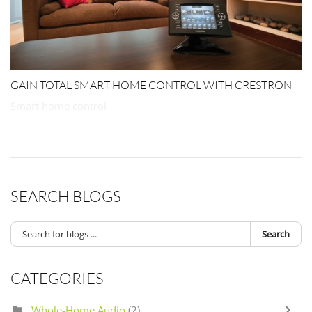
GAIN TOTAL SMART HOME CONTROL WITH CRESTRON
Smart home control
SEARCH BLOGS
Search
CATEGORIES
Whole-Home Audio
(2)