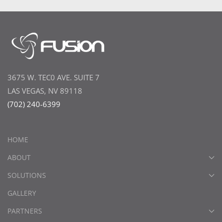
3675 W. TEC0 AVE. SUITE 7
LAS VEGAS, NV 89118
(702) 240-6399
HOME
ABOUT
SOLUTIONS
GALLERY
PARTNERS