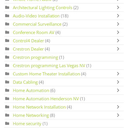
Architectural Lighting Controls
(2)
Audio-Video Installation
(18)
Commercial Surveillance
(2)
Conference Room AV
(4)
Control4 Dealer
(4)
Crestron Dealer
(4)
Crestron programming
(1)
Crestron programming Las Vegas NV
(1)
Custom Home Theater Installation
(4)
Data Cabling
(4)
Home Automation
(6)
Home Automation Henderson NV
(1)
Home Network Installation
(4)
Home Networking
(8)
Home security
(1)