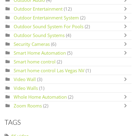
Outdoor Entertainment
(12)
Outdoor Entertainment System
(2)
Outdoor Sound System For Pools
(2)
Outdoor Sound Systems
(4)
Security Cameras
(6)
Smart Home Automation
(5)
Smart home control
(2)
Smart home control Las Vegas NV
(1)
Video Wall
(3)
Video Walls
(1)
Whole Home Automation
(2)
Zoom Rooms
(2)
TAGS
4K video