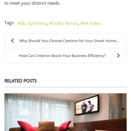
to meet your distinct needs.
Tags:
JBL Synthesis
Dolby Atmos
4K video
Why Should You Choose Crestron for Your Smart Home...
How Can Crestron Boost Your Business Efficiency?
RELATED POSTS