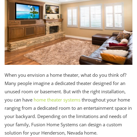
When you envision a home theater, what do you think of?
Many people imagine a dedicated theater designed for an
unused room or basement. But with the right installation,
you can have
home theater systems
throughout your home
ranging from a dedicated room to an entertainment space in
your backyard. Depending on the limitations and needs of
your family, Fusion Home Systems can design a custom
solution for your Henderson, Nevada home.