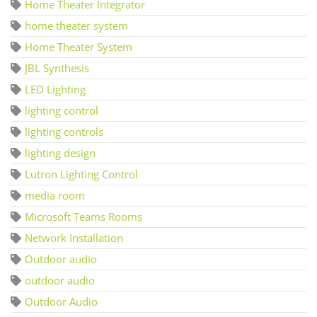
Home Theater Integrator
home theater system
Home Theater System
JBL Synthesis
LED Lighting
lighting control
lighting controls
lighting design
Lutron Lighting Control
media room
Microsoft Teams Rooms
Network Installation
Outdoor audio
outdoor audio
Outdoor Audio