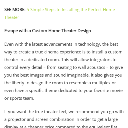
SEE MORE:
5 Simple Steps to Installing the Perfect Home
Theater
Escape with a Custom Home Theater Design
Even with the latest advancements in technology, the best
way to create a true cinema experience is to install a custom
theater in a dedicated room. This will allow integrators to
control every detail – from seating to wall acoustics – to give
you the best images and sound imaginable. It also gives you
the liberty to design the room to resemble a multiplex or
even have a specific theme dedicated to your favorite movie
or sports team.
If you want the true theater feel, we recommend you go with
a projector and screen combination in order to get a large
display at a cheaper price compared to the equivalent flat