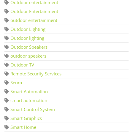
Outdoor entertainment
Outdoor Entertainment
outdoor entertainment
Outdoor Lighting
Outdoor lighting
Outdoor Speakers
outdoor speakers
Outdoor TV
Remote Security Services
Seura
Smart Automation
smart automation
Smart Control System
Smart Graphics
Smart Home