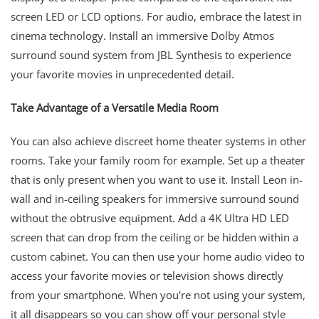
screen LED or LCD options. For audio, embrace the latest in
cinema technology. Install an immersive Dolby Atmos
surround sound system from JBL Synthesis to experience
your favorite movies in unprecedented detail.
Take Advantage of a Versatile Media Room
You can also achieve discreet home theater systems in other
rooms. Take your family room for example. Set up a theater
that is only present when you want to use it. Install Leon in-
wall and in-ceiling speakers for immersive surround sound
without the obtrusive equipment. Add a 4K Ultra HD LED
screen that can drop from the ceiling or be hidden within a
custom cabinet. You can then use your home audio video to
access your favorite movies or television shows directly
from your smartphone. When you're not using your system,
it all disappears so you can show off your personal style