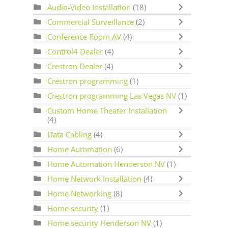
Audio-Video Installation
(18)
Commercial Surveillance
(2)
Conference Room AV
(4)
Control4 Dealer
(4)
Crestron Dealer
(4)
Crestron programming
(1)
Crestron programming Las Vegas NV
(1)
Custom Home Theater Installation
(4)
Data Cabling
(4)
Home Automation
(6)
Home Automation Henderson NV
(1)
Home Network Installation
(4)
Home Networking
(8)
Home security
(1)
Home security Henderson NV
(1)