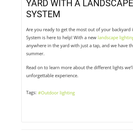
YARD WITH A LANDSCAPE
SYSTEM
Are you ready to get the most out of your backyard
System is here to help! With a new
landscape lightin
anywhere in the yard with just a tap, and we have t
summer.
Read on to learn more about the different lights we’
unforgettable experience.
Tags:
Outdoor lighting