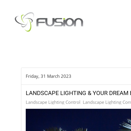
Skip to main content
Friday, 31 March 2023
LANDSCAPE LIGHTING & YOUR DREAM
Landscape Lighting Control
Landscape Lighting Con