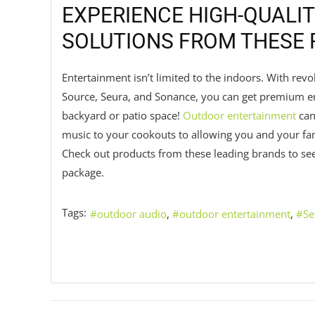
EXPERIENCE HIGH-QUALIT
SOLUTIONS FROM THESE
Entertainment isn’t limited to the indoors. With rev
Source, Seura, and Sonance, you can get premium en
backyard or patio space!
Outdoor entertainment
can
music to your cookouts to allowing you and your fam
Check out products from these leading brands to se
package.
Tags:
outdoor audio
outdoor entertainment
Se