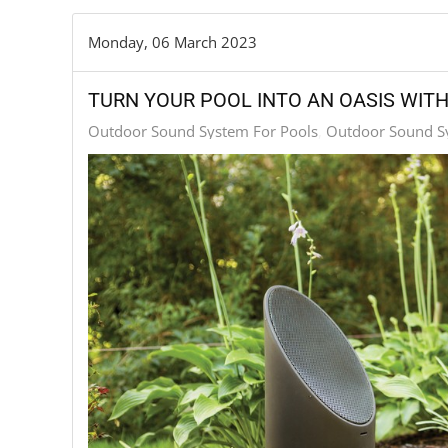
Monday, 06 March 2023
TURN YOUR POOL INTO AN OASIS WI
Outdoor Sound System For Pools
Outdoor Sound Sy