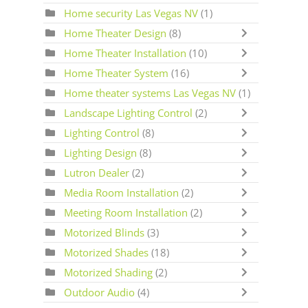
Home security Las Vegas NV
(1)
Home Theater Design
(8)
Home Theater Installation
(10)
Home Theater System
(16)
Home theater systems Las Vegas NV
(1)
Landscape Lighting Control
(2)
Lighting Control
(8)
Lighting Design
(8)
Lutron Dealer
(2)
Media Room Installation
(2)
Meeting Room Installation
(2)
Motorized Blinds
(3)
Motorized Shades
(18)
Motorized Shading
(2)
Outdoor Audio
(4)