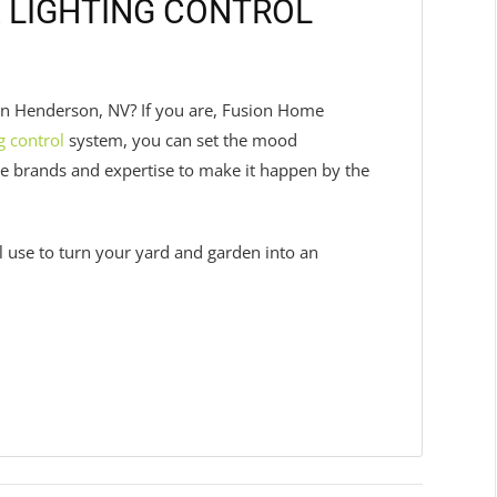
 LIGHTING CONTROL
 in Henderson, NV? If you are, Fusion Home
g control
system, you can set the mood
he brands and expertise to make it happen by the
ll use to turn your yard and garden into an