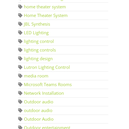
home theater system
Home Theater System
JBL Synthesis
LED Lighting
lighting control
lighting controls
lighting design
Lutron Lighting Control
media room
Microsoft Teams Rooms
Network Installation
Outdoor audio
outdoor audio
Outdoor Audio
Outdoor entertainment