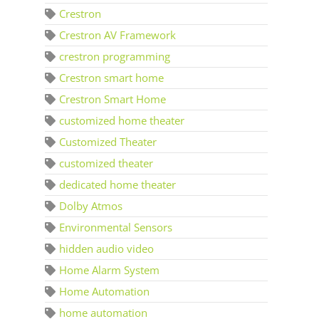
Crestron
Crestron AV Framework
crestron programming
Crestron smart home
Crestron Smart Home
customized home theater
Customized Theater
customized theater
dedicated home theater
Dolby Atmos
Environmental Sensors
hidden audio video
Home Alarm System
Home Automation
home automation