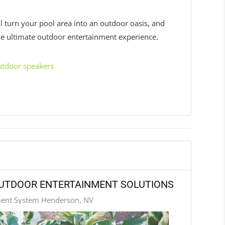
l turn your pool area into an outdoor oasis, and
 the ultimate outdoor entertainment experience.
utdoor speakers
OUTDOOR ENTERTAINMENT SOLUTIONS
ment System Henderson, NV