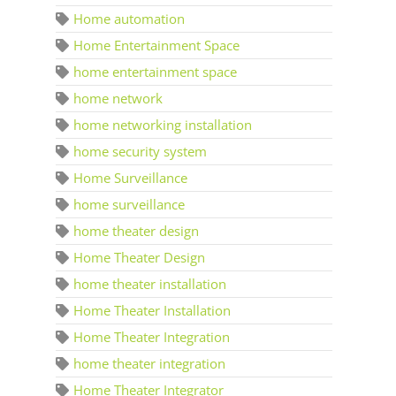
Home automation
Home Entertainment Space
home entertainment space
home network
home networking installation
home security system
Home Surveillance
home surveillance
home theater design
Home Theater Design
home theater installation
Home Theater Installation
Home Theater Integration
home theater integration
Home Theater Integrator