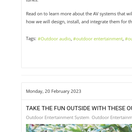
Read on to learn more about the AV systems that wil
how we will design, install, and integrate them for
Tags:
Outdoor audio
outdoor entertainment
o
Monday, 20 February 2023
TAKE THE FUN OUTSIDE WITH THESE 
Outdoor Entertainment System
Outdoor Entertain