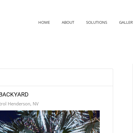
HOME
ABOUT
SOLUTIONS
GALLER
 BACKYARD
trol Henderson, NV