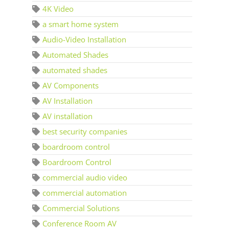
4K Video
a smart home system
Audio-Video Installation
Automated Shades
automated shades
AV Components
AV Installation
AV installation
best security companies
boardroom control
Boardroom Control
commercial audio video
commercial automation
Commercial Solutions
Conference Room AV