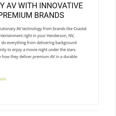
Y AV WITH INNOVATIVE
 PREMIUM BRANDS
olutionary AV technology from brands like Coastal
tertainment right in your Henderson, NV,
 do everything from delivering background
ily to enjoy a movie night under the stars.
e how they deliver premium AV in a durable
ura