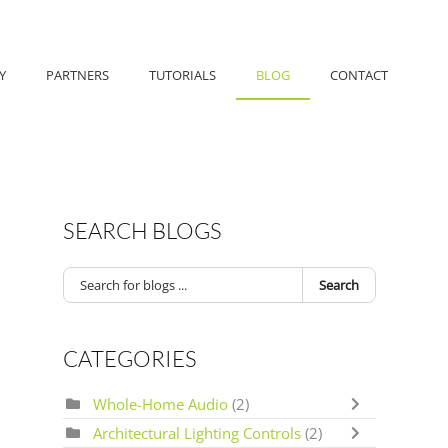
Y
PARTNERS
TUTORIALS
BLOG
CONTACT
SEARCH BLOGS
Search
CATEGORIES
Whole-Home Audio
(2)
Architectural Lighting Controls
(2)