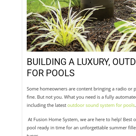
BUILDING A LUXURY, OU
FOR POOLS
Some homeowners are content bringing a radio or por
fine. But not you. What you need is a fully automat
including the latest
outdoor sound system for pools
.
At Fusion Home System, we are here to help! Best of a
pool ready in time for an unforgettable summer fill
tunes.