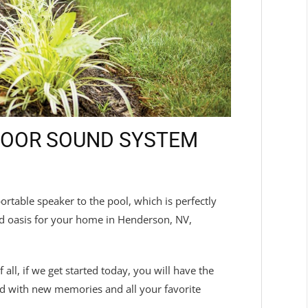
TDOOR SOUND SYSTEM
table speaker to the pool, which is perfectly
ed oasis for your home in Henderson, NV,
ll, if we get started today, you will have the
ed with new memories and all your favorite