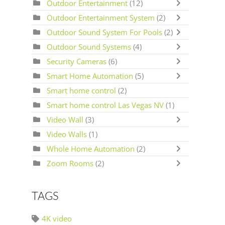
Outdoor Entertainment
(12)
Outdoor Entertainment System
(2)
Outdoor Sound System For Pools
(2)
Outdoor Sound Systems
(4)
Security Cameras
(6)
Smart Home Automation
(5)
Smart home control
(2)
Smart home control Las Vegas NV
(1)
Video Wall
(3)
Video Walls
(1)
Whole Home Automation
(2)
Zoom Rooms
(2)
TAGS
4K video