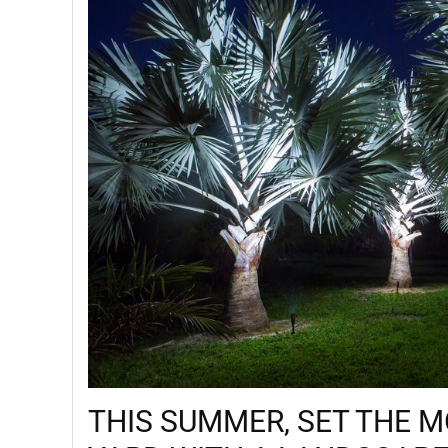
THIS SUMMER, SET THE 