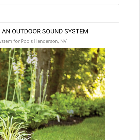
TH AN OUTDOOR SOUND SYSTEM
stem for Pools Henderson, NV