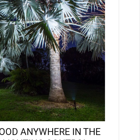
MOOD ANYWHERE IN THE